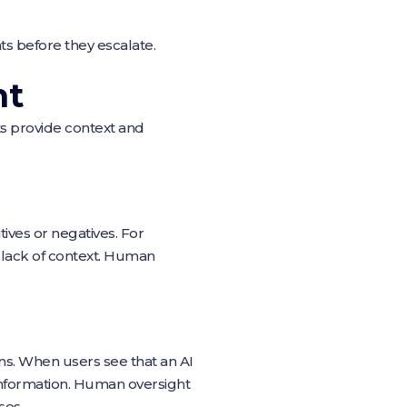
ats before they escalate.
ht
s provide context and
ives or negatives. For
 lack of context. Human
ions. When users see that an AI
e information. Human oversight
ses.