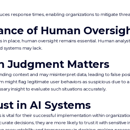
educes response times, enabling organizations to mitigate thre
ance of Human Oversig
 in place, human oversight remains essential. Human analyst
d systems may lack.
 Judgment Matters
ding context and may misinterpret data, leading to false posit
might flag legitimate user behaviors as suspicious due to a
sary insight to evaluate such situations accurately.
ust in AI Systems
s is vital for their successful implementation within organizat
rate decisions, they are more likely to trust it with sensitiv
ing accountability and transparency in decision-making proces