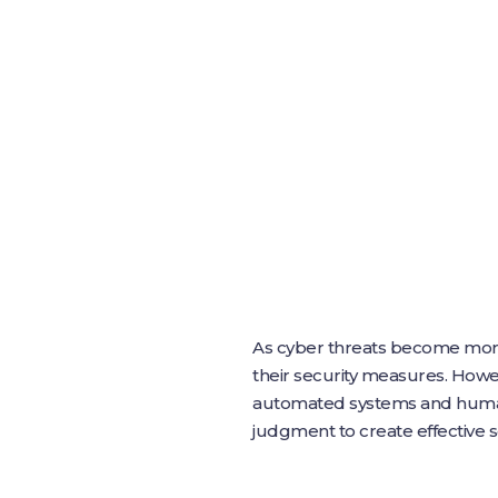
As cyber threats become more so
their security measures. Howev
automated systems and human 
judgment to create effective se