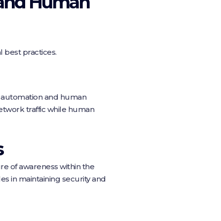
n and Human
 best practices.
th automation and human
etwork traffic while human
s
ure of awareness within the
es in maintaining security and