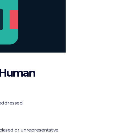
d Human
 addressed.
s biased or unrepresentative,