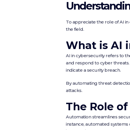
Understanding
To appreciate the role of AI in 
the field.
What is AI 
AI in cybersecurity refers to 
and respond to cyber threats.
indicate a security breach.
By automating threat detectio
attacks.
The Role o
Automation streamlines securit
instance, automated systems c