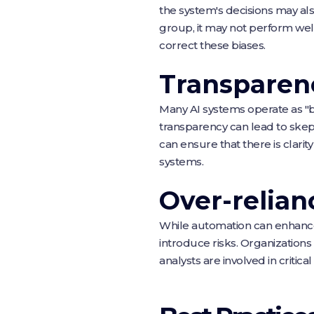
the system's decisions may als
group, it may not perform wel
correct these biases.
Transparen
Many AI systems operate as "b
transparency can lead to skept
can ensure that there is clari
systems.
Over-relia
While automation can enhance
introduce risks. Organizatio
analysts are involved in critic