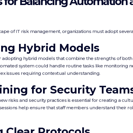
es for Balancing Automatio
scape of IT risk management, organizations must adopt several
ng Hybrid Models
r adopting hybrid models that combine the strengths of bo
tomated system could handle routine tasks like monitoring n
ex issues requiring contextual understanding.
ining for Security Team
risks and security practices is essential for creating a cult
 sessions help ensure that staff members understand their rol
g Clear Protocols