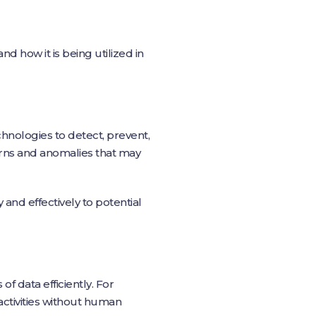
and how it is being utilized in
hnologies to detect, prevent,
erns and anomalies that may
nd effectively to potential
f data efficiently. For
activities without human