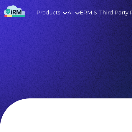
Products
AI
ERM & Third Party 

