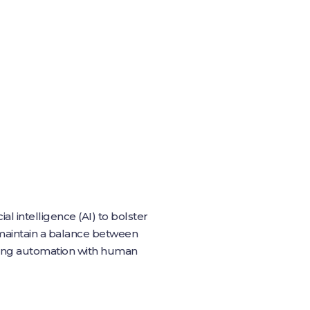
al intelligence (AI) to bolster
o maintain a balance between
ning automation with human