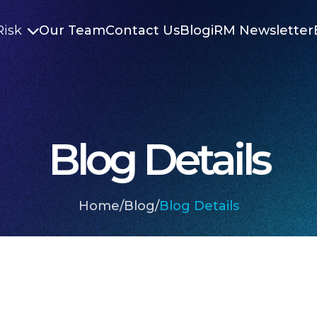
Risk
Our Team
Contact Us
Blog
iRM Newsletter

Blog Details
Home
/
Blog
/
Blog Details