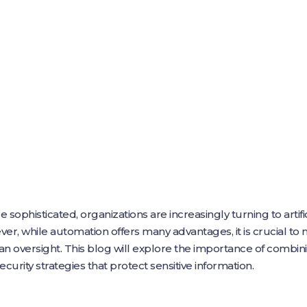
phisticated, organizations are increasingly turning to artifici
er, while automation offers many advantages, it is crucial t
oversight. This blog will explore the importance of combi
curity strategies that protect sensitive information.