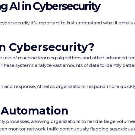
 AI in Cybersecurity
cybersecurity, it’s important to first understand what it entails 
in Cybersecurity?
the use of machine learning algorithms and other advanced tec
 These systems analyze vast amounts of data to identify patt
n and response, AI helps organizations respond more quickly a
f Automation
y processes, allowing organizations to handle large volumes o
an monitor network traffic continuously, flagging suspicious 