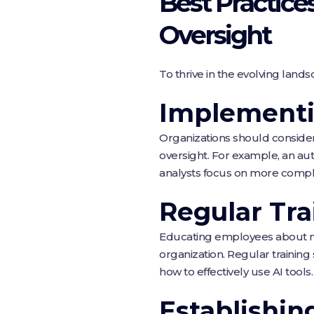
Best Practic
Oversight
To thrive in the evolving land
Implementi
Organizations should conside
oversight. For example, an au
analysts focus on more compl
Regular Tra
Educating employees about new 
organization. Regular training
how to effectively use AI tools.
Establishin