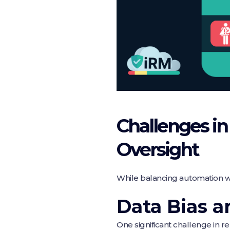
Challenges i
Oversight
While balancing automation wi
Data Bias a
One significant challenge in rel