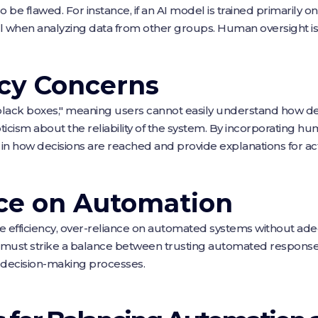
o be flawed. For instance, if an AI model is trained primaril
l when analyzing data from other groups. Human oversight is 
cy Concerns
lack boxes," meaning users cannot easily understand how dec
icism about the reliability of the system. By incorporating hu
ty in how decisions are reached and provide explanations for 
nce on Automation
 efficiency, over-reliance on automated systems without a
ns must strike a balance between trusting automated respon
al decision-making processes.