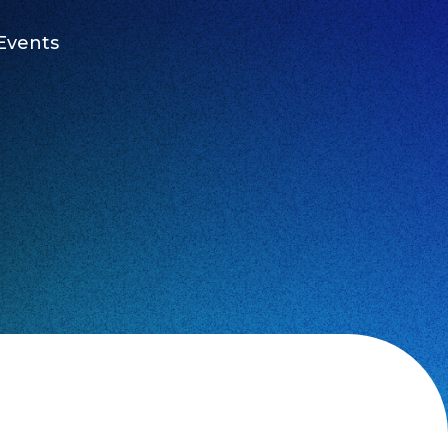
Events