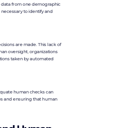
y on data from one demographic
necessary to identify and
isions are made. This lack of
man oversight, organizations
actions taken by automated
dequate human checks can
ses and ensuring that human