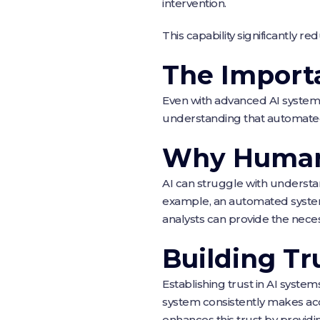
intervention.
This capability significantly r
The Import
Even with advanced AI systems
understanding that automate
Why Human
AI can struggle with understan
example, an automated system 
analysts can provide the neces
Building Tr
Establishing trust in AI system
system consistently makes accu
enhances this trust by provid