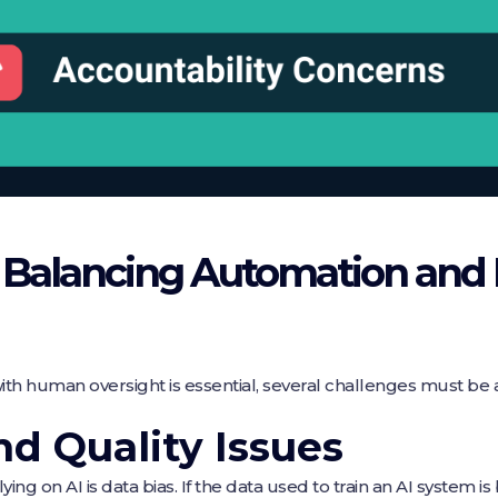
n Balancing Automation an
th human oversight is essential, several challenges must be
nd Quality Issues
ying on AI is data bias. If the data used to train an AI system i