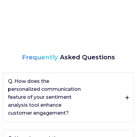
Frequently
Asked Questions
Q. How does the
personalized communication
feature of your sentiment
analysis tool enhance
customer engagement?
The personalized communication feature, powered by
generative AI, crafts tailored responses to customer