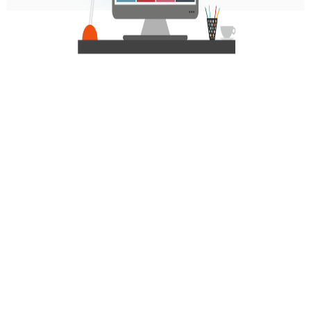
Personalized Communication via Generative
AI:
Comprehensive Reporting with Full Insights: