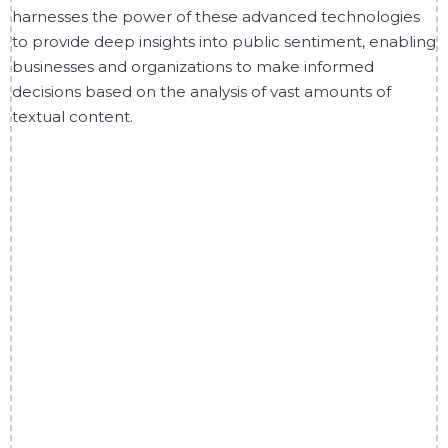
harnesses the power of these advanced technologies
to provide deep insights into public sentiment, enabling
businesses and organizations to make informed
decisions based on the analysis of vast amounts of
textual content.
1