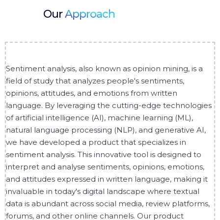
Our
Approach
Sentiment analysis, also known as opinion mining, is a
field of study that analyzes people's sentiments,
opinions, attitudes, and emotions from written
language. By leveraging the cutting-edge technologies
of artificial intelligence (AI), machine learning (ML),
natural language processing (NLP), and generative AI,
we have developed a product that specializes in
sentiment analysis. This innovative tool is designed to
interpret and analyse sentiments, opinions, emotions,
and attitudes expressed in written language, making it
invaluable in today's digital landscape where textual
data is abundant across social media, review platforms,
forums, and other online channels. Our product