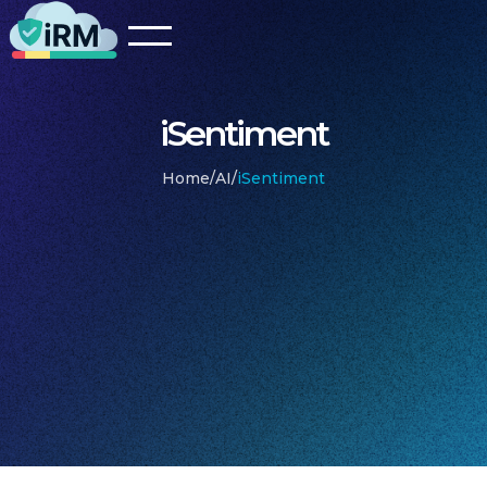
iSentiment
Home
/
AI
/
iSentiment