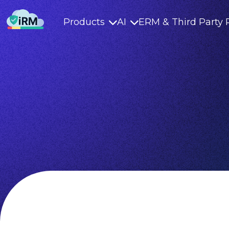
Products
AI
ERM & Third Party 

