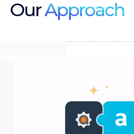
Our
Approach