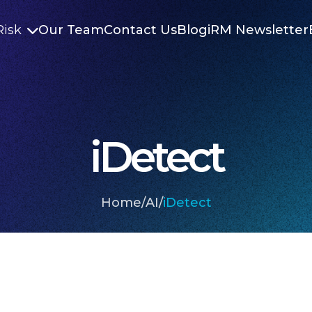
Risk
Our Team
Contact Us
Blog
iRM Newsletter

iDetect
Home
/
AI
/
iDetect