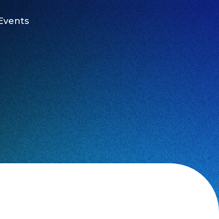
Events