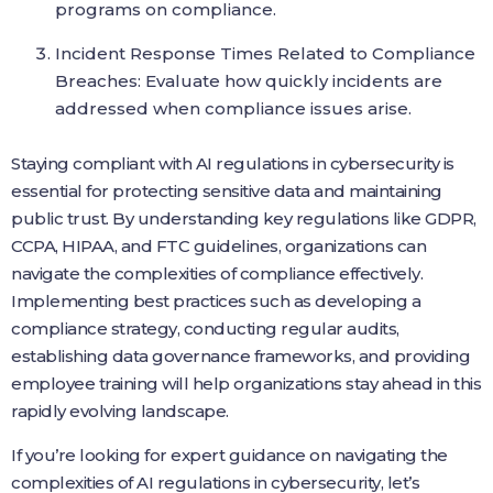
programs on compliance.
Incident Response Times Related to Compliance
Breaches: Evaluate how quickly incidents are
addressed when compliance issues arise.
Staying compliant with AI regulations in cybersecurity is
essential for protecting sensitive data and maintaining
public trust. By understanding key regulations like GDPR,
CCPA, HIPAA, and FTC guidelines, organizations can
navigate the complexities of compliance effectively.
Implementing best practices such as developing a
compliance strategy, conducting regular audits,
establishing data governance frameworks, and providing
employee training will help organizations stay ahead in this
rapidly evolving landscape.
If you’re looking for expert guidance on navigating the
complexities of AI regulations in cybersecurity, let’s