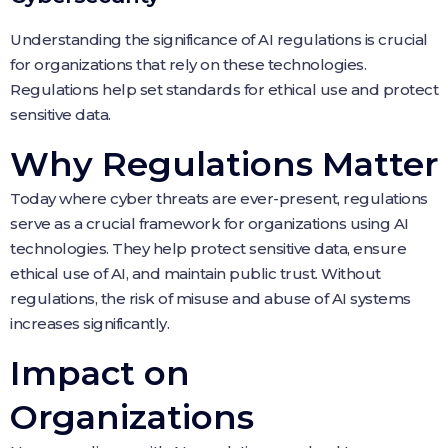
Understanding the significance of AI regulations is crucial
for organizations that rely on these technologies.
Regulations help set standards for ethical use and protect
sensitive data.
Why Regulations Matter
Today where cyber threats are ever-present, regulations
serve as a crucial framework for organizations using AI
technologies. They help protect sensitive data, ensure
ethical use of AI, and maintain public trust. Without
regulations, the risk of misuse and abuse of AI systems
increases significantly.
Impact on
Organizations