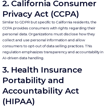
2. California Consumer
Privacy Act (CCPA)
Similar to GDPR but specific to California residents, the
CCPA provides consumers with rights regarding their
personal data. Organizations must disclose how they
collect and use personal information and allow
consumers to opt-out of data selling practices. This
regulation emphasizes transparency and accountability in
AI-driven data handling.
3. Health Insurance
Portability and
Accountability Act
(HIPAA)