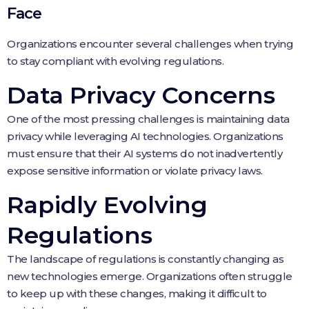
Face
Organizations encounter several challenges when trying
to stay compliant with evolving regulations.
Data Privacy Concerns
One of the most pressing challenges is maintaining data
privacy while leveraging AI technologies. Organizations
must ensure that their AI systems do not inadvertently
expose sensitive information or violate privacy laws.
Rapidly Evolving
Regulations
The landscape of regulations is constantly changing as
new technologies emerge. Organizations often struggle
to keep up with these changes, making it difficult to