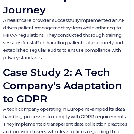
Journey
A healthcare provider successfully implemented an AI-
driven patient management system while adhering to
HIPAA regulations. They conducted thorough training
sessions for staff on handling patient data securely and
established regular audits to ensure compliance with
privacy standards.
Case Study 2: A Tech
Company's Adaptation
to GDPR
A tech company operating in Europe revamped its data
handling processes to comply with GDPR requirements.
They implemented transparent data collection practices
and provided users with clear options regarding their