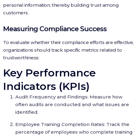
personal information, thereby building trust among
customers.
Measuring Compliance Success
To evaluate whether their compliance efforts are effective,
organizations should track specific metrics related to
trustworthiness:
Key Performance
Indicators (KPIs)
Audit Frequency and Findings: Measure how
often audits are conducted and what issues are
identified.
Employee Training Completion Rates: Track the
percentage of employees who complete training