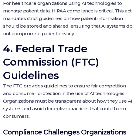
For healthcare organizations using AI technologies to
manage patient data, HIPAA compliance is critical. This act
mandates strict guidelines on how patient information
should be stored and shared, ensuring that AI systems do
not compromise patient privacy.
4. Federal Trade
Commission (FTC)
Guidelines
The FTC provides guidelines to ensure fair competition
and consumer protection in the use of AI technologies.
Organizations must be transparent about how they use AI
systems and avoid deceptive practices that could harm
consumers.
Compliance Challenges Organizations