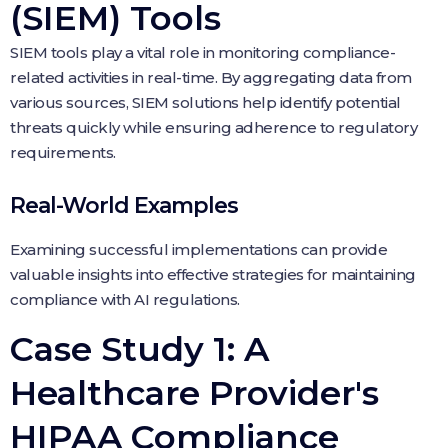
(SIEM) Tools
SIEM tools play a vital role in monitoring compliance-
related activities in real-time. By aggregating data from
various sources, SIEM solutions help identify potential
threats quickly while ensuring adherence to regulatory
requirements.
Real-World Examples
Examining successful implementations can provide
valuable insights into effective strategies for maintaining
compliance with AI regulations.
Case Study 1: A
Healthcare Provider's
HIPAA Compliance