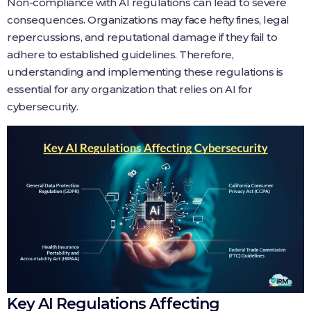
Non-compliance with AI regulations can lead to severe
consequences. Organizations may face hefty fines, legal
repercussions, and reputational damage if they fail to
adhere to established guidelines. Therefore,
understanding and implementing these regulations is
essential for any organization that relies on AI for
cybersecurity.
Key AI Regulations Affecting