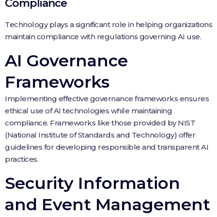
Compliance
Technology plays a significant role in helping organizations
maintain compliance with regulations governing AI use.
AI Governance
Frameworks
Implementing effective governance frameworks ensures
ethical use of AI technologies while maintaining
compliance. Frameworks like those provided by NIST
(National Institute of Standards and Technology) offer
guidelines for developing responsible and transparent AI
practices.
Security Information
and Event Management