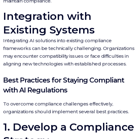
maintain compliance.
Integration with
Existing Systems
Integrating AI solutions into existing compliance
frameworks can be technically challenging. Organizations
may encounter compatibility issues or face difficulties in
aligning new technologies with established processes.
Best Practices for Staying Compliant
with AI Regulations
To overcome compliance challenges effectively,
organizations should implement several best practices.
1. Develop a Compliance