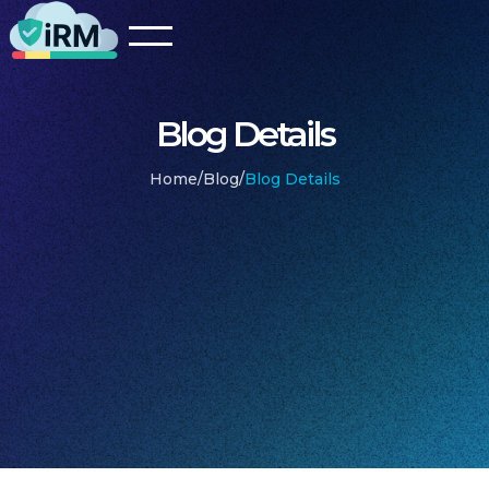
Blog Details
Home
/
Blog
/
Blog Details