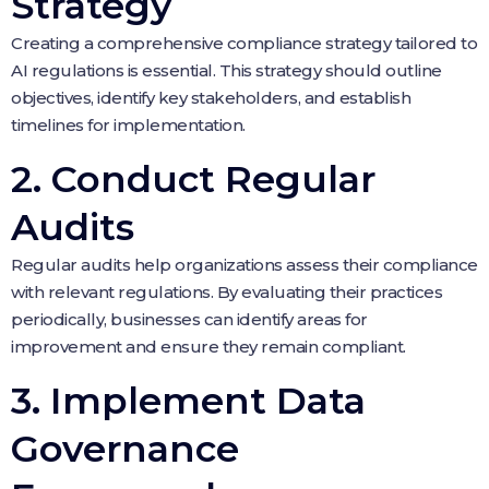
Strategy
Creating a comprehensive compliance strategy tailored to
AI regulations is essential. This strategy should outline
objectives, identify key stakeholders, and establish
timelines for implementation.
2. Conduct Regular
Audits
Regular audits help organizations assess their compliance
with relevant regulations. By evaluating their practices
periodically, businesses can identify areas for
improvement and ensure they remain compliant.
3. Implement Data
Governance