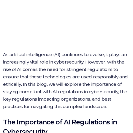
As artificial intelligence (AI) continues to evolve, it plays an
increasingly vital role in cybersecurity. However, with the
rise of AI comes the need for stringent regulations to
ensure that these technologies are used responsibly and
ethically. In this blog, we will explore the importance of
staying compliant with AI regulations in cybersecurity, the
key regulations impacting organizations, and best
practices for navigating this complex landscape.
The Importance of AI Regulations in
Cybersecurity