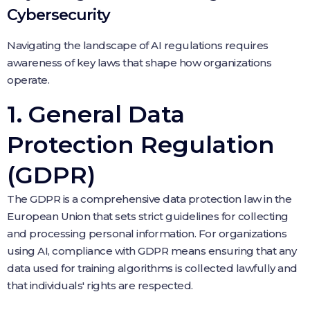
Cybersecurity
Navigating the landscape of AI regulations requires
awareness of key laws that shape how organizations
operate.
1. General Data
Protection Regulation
(GDPR)
The GDPR is a comprehensive data protection law in the
European Union that sets strict guidelines for collecting
and processing personal information. For organizations
using AI, compliance with GDPR means ensuring that any
data used for training algorithms is collected lawfully and
that individuals' rights are respected.