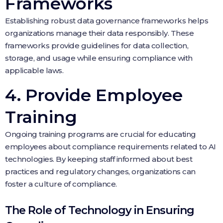
Frameworks
Establishing robust data governance frameworks helps
organizations manage their data responsibly. These
frameworks provide guidelines for data collection,
storage, and usage while ensuring compliance with
applicable laws.
4. Provide Employee
Training
Ongoing training programs are crucial for educating
employees about compliance requirements related to AI
technologies. By keeping staff informed about best
practices and regulatory changes, organizations can
foster a culture of compliance.
The Role of Technology in Ensuring