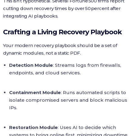
This isn’t hypothetical. Several Fortune 500 firms report
cutting down recovery times by over 50 percent after
integrating AI playbooks.
Crafting a Living Recovery Playbook
Your modern recovery playbook should be a set of
dynamic modules, not a static PDF.
Detection Module
: Streams logs from firewalls,
endpoints, and cloud services.
Containment Module
: Runs automated scripts to
isolate compromised servers and block malicious
IPs.
Restoration Module
: Uses AI to decide which
systems to bring online first, minimizing downtime