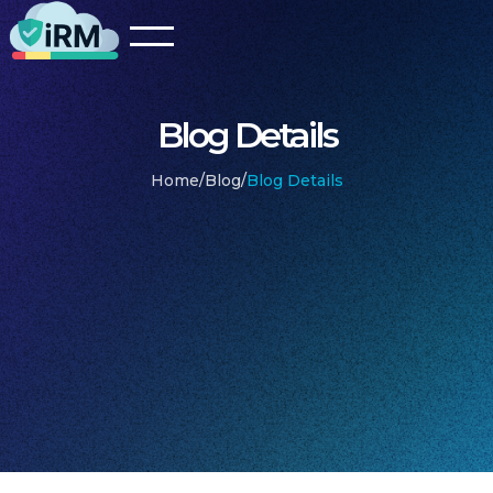
Blog Details
Home
/
Blog
/
Blog Details