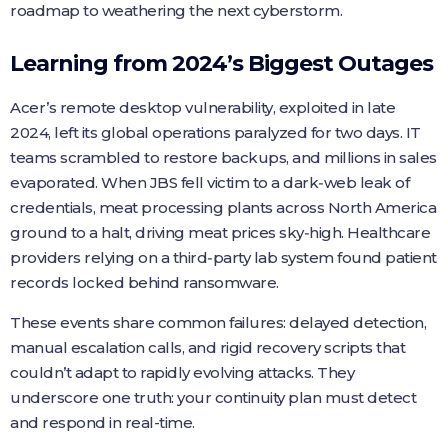
roadmap to weathering the next cyberstorm.
Learning from 2024’s Biggest Outages
Acer’s remote desktop vulnerability, exploited in late
2024, left its global operations paralyzed for two days. IT
teams scrambled to restore backups, and millions in sales
evaporated. When JBS fell victim to a dark‑web leak of
credentials, meat processing plants across North America
ground to a halt, driving meat prices sky‑high. Healthcare
providers relying on a third‑party lab system found patient
records locked behind ransomware.
These events share common failures: delayed detection,
manual escalation calls, and rigid recovery scripts that
couldn’t adapt to rapidly evolving attacks. They
underscore one truth: your continuity plan must detect
and respond in real-time.