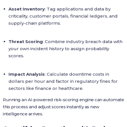
Asset Inventory
: Tag applications and data by
criticality, customer portals, financial ledgers, and
supply‑chain platforms.
Threat Scoring
: Combine industry breach data with
your own incident history to assign probability
scores.
Impact Analysis
: Calculate downtime costs in
dollars per hour and factor in regulatory fines for
sectors like finance or healthcare.
Running an AI‑powered risk‑scoring engine can automate
this process and adjust scores instantly as new
intelligence arrives.