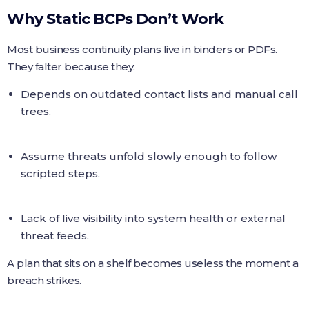
Why Static BCPs Don’t Work
Most business continuity plans live in binders or PDFs.
They falter because they:
Depends on outdated contact lists and manual call
trees.
Assume threats unfold slowly enough to follow
scripted steps.
Lack of live visibility into system health or external
threat feeds.
A plan that sits on a shelf becomes useless the moment a
breach strikes.