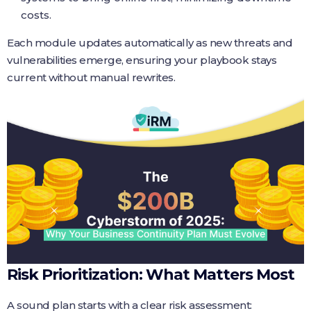
costs.
Each module updates automatically as new threats and
vulnerabilities emerge, ensuring your playbook stays
current without manual rewrites.
Risk Prioritization: What Matters Most
A sound plan starts with a clear risk assessment: