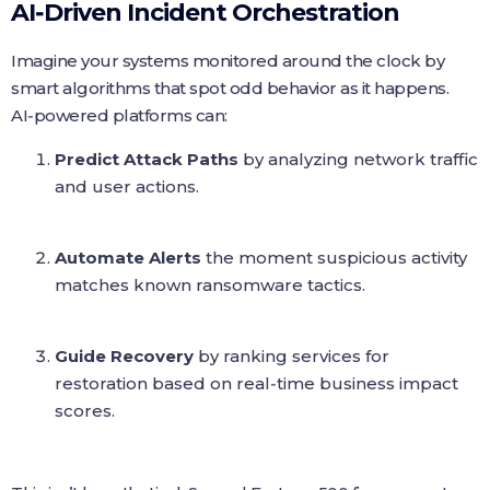
AI‑Driven Incident Orchestration
Imagine your systems monitored around the clock by
smart algorithms that spot odd behavior as it happens.
AI‑powered platforms can:
Predict Attack Paths
by analyzing network traffic
and user actions.
Automate Alerts
the moment suspicious activity
matches known ransomware tactics.
Guide Recovery
by ranking services for
restoration based on real‑time business impact
scores.