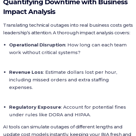
Quantifying Downtime with Business
Impact Analysis
Translating technical outages into real business costs gets
leadership’s attention. A thorough impact analysis covers:
Operational Disruption
: How long can each team
work without critical systems?
Revenue Loss
: Estimate dollars lost per hour,
including missed orders and extra staffing
expenses.
Regulatory Exposure
: Account for potential fines
under rules like DORA and HIPAA.
AI tools can simulate outages of different lengths and
update cost models instantly, keeping your BIA fresh and