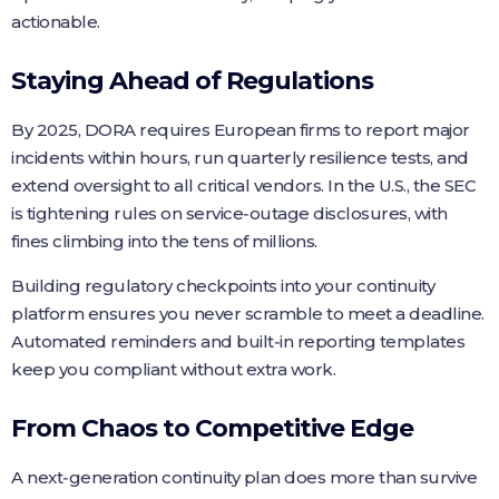
actionable.
Staying Ahead of Regulations
By 2025, DORA requires European firms to report major
incidents within hours, run quarterly resilience tests, and
extend oversight to all critical vendors. In the U.S., the SEC
is tightening rules on service‑outage disclosures, with
fines climbing into the tens of millions.
Building regulatory checkpoints into your continuity
platform ensures you never scramble to meet a deadline.
Automated reminders and built‑in reporting templates
keep you compliant without extra work.
From Chaos to Competitive Edge
A next‑generation continuity plan does more than survive