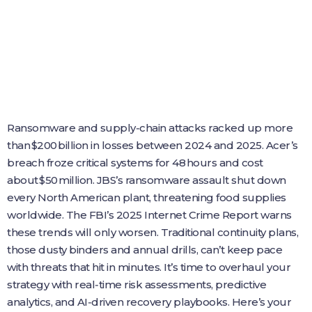
Ransomware and supply‑chain attacks racked up more
than $200 billion in losses between 2024 and 2025. Acer’s
breach froze critical systems for 48 hours and cost
about $50 million. JBS’s ransomware assault shut down
every North American plant, threatening food supplies
worldwide. The FBI’s 2025 Internet Crime Report warns
these trends will only worsen. Traditional continuity plans,
those dusty binders and annual drills, can’t keep pace
with threats that hit in minutes. It’s time to overhaul your
strategy with real‑time risk assessments, predictive
analytics, and AI‑driven recovery playbooks. Here’s your