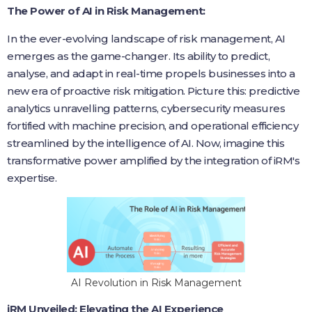
The Power of AI in Risk Management:
In the ever-evolving landscape of risk management, AI
emerges as the game-changer. Its ability to predict,
analyse, and adapt in real-time propels businesses into a
new era of proactive risk mitigation. Picture this: predictive
analytics unravelling patterns, cybersecurity measures
fortified with machine precision, and operational efficiency
streamlined by the intelligence of AI. Now, imagine this
transformative power amplified by the integration of iRM's
expertise.
AI Revolution in Risk Management
iRM Unveiled: Elevating the AI Experience