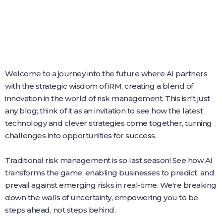
Welcome to a journey into the future where AI partners
with the strategic wisdom of iRM, creating a blend of
innovation in the world of risk management. This isn't just
any blog; think of it as an invitation to see how the latest
technology and clever strategies come together, turning
challenges into opportunities for success.
Traditional risk management is so last season! See how AI
transforms the game, enabling businesses to predict, and
prevail against emerging risks in real-time. We're breaking
down the walls of uncertainty, empowering you to be
steps ahead, not steps behind.