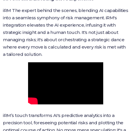
iRM The expert behind the scenes, blending AI capabilities
into a seamless symphony of risk management. iRM's
integration elevates the AI experience, infusing it with
strategic insight and a human touch. It's not just about
managing risks; it's about orchestrating a strategic dance
where every move is calculated and every risk is met with
a tailored solution.
iRM’s touch transforms AI's predictive analytics into a
precision tool, foreseeing potential risks and plotting the
optimal course of action. No more mere speculation; it's a