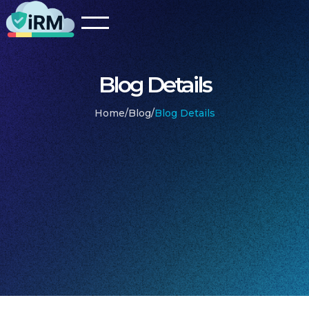
Blog Details
Home
/
Blog
/
Blog Details