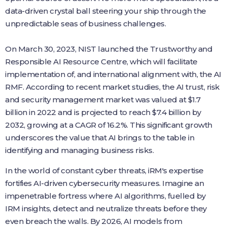
data-driven crystal ball steering your ship through the
unpredictable seas of business challenges.
On March 30, 2023, NIST launched the Trustworthy and
Responsible AI Resource Centre, which will facilitate
implementation of, and international alignment with, the AI
RMF. According to recent market studies, the AI trust, risk
and security management market was valued at $1.7
billion in 2022 and is projected to reach $7.4 billion by
2032, growing at a CAGR of 16.2%. This significant growth
underscores the value that AI brings to the table in
identifying and managing business risks.
In the world of constant cyber threats, iRM's expertise
fortifies AI-driven cybersecurity measures. Imagine an
impenetrable fortress where AI algorithms, fuelled by
IRM insights, detect and neutralize threats before they
even breach the walls. By 2026, AI models from