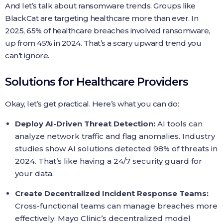
And let’s talk about ransomware trends. Groups like
BlackCat are targeting healthcare more than ever. In
2025, 65% of healthcare breaches involved ransomware,
up from 45% in 2024. That’s a scary upward trend you
can’t ignore.
Solutions for Healthcare Providers
Okay, let’s get practical. Here’s what you can do:
Deploy AI-Driven Threat Detection:
AI tools can
analyze network traffic and flag anomalies. Industry
studies show AI solutions detected 98% of threats in
2024. That’s like having a 24/7 security guard for
your data.
Create Decentralized Incident Response Teams:
Cross-functional teams can manage breaches more
effectively. Mayo Clinic’s decentralized model