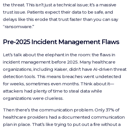
the threat. This isn’t just a technical issue; it’s a massive
trust issue. Patients expect their data to be safe, and
delays like this erode that trust faster than you can say
“ransomware.”
Pre-2025 Incident Management Flaws
Let’s talk about the elephant in the room: the flaws in
incident management before 2025. Many healthcare
organizations, including Kaiser, didn’t have AI-driven threat
detection tools. This means breaches went undetected
for weeks, sometimes even months. Think about it—
attackers had plenty of time to steal data while
organizations were clueless.
Then there’s the communication problem. Only 37% of
healthcare providers had a documented communication
plan in place. That’s like trying to put out a fire without a