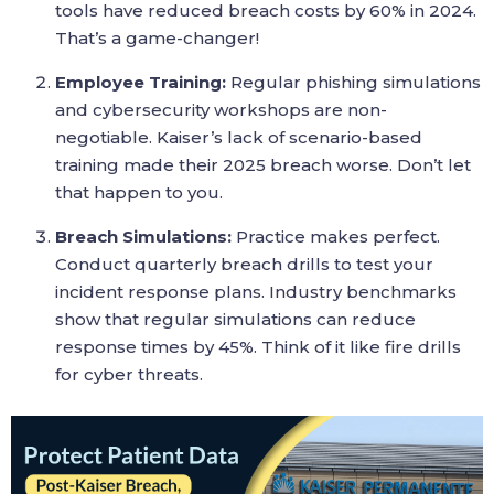
tools have reduced breach costs by 60% in 2024.
That’s a game-changer!
Employee Training:
Regular phishing simulations
and cybersecurity workshops are non-
negotiable. Kaiser’s lack of scenario-based
training made their 2025 breach worse. Don’t let
that happen to you.
Breach Simulations:
Practice makes perfect.
Conduct quarterly breach drills to test your
incident response plans. Industry benchmarks
show that regular simulations can reduce
response times by 45%. Think of it like fire drills
for cyber threats.