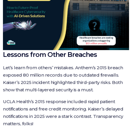
Lessons from Other Breaches
Let’s learn from others’ mistakes. Anthem’s 2015 breach
exposed 80 million records due to outdated firewalls.
Kaiser’s 2025 incident highlighted third-party risks. Both
show that multi-layered security is a must.
UCLA Health’s 2015 response included rapid patient
notifications and free credit monitoring. Kaiser’s delayed
notifications in 2025 were a stark contrast. Transparency
matters, folks!