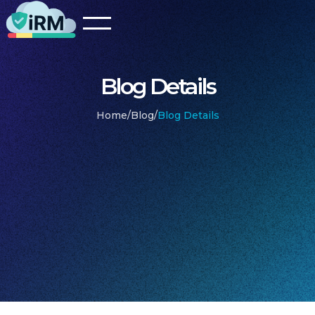
Blog Details
Home
/
Blog
/
Blog Details