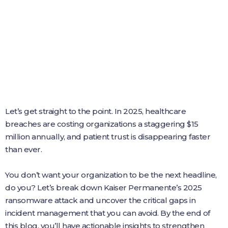
Let’s get straight to the point. In 2025, healthcare
breaches are costing organizations a staggering $15
million annually, and patient trust is disappearing faster
than ever.
You don’t want your organization to be the next headline,
do you? Let’s break down Kaiser Permanente’s 2025
ransomware attack and uncover the critical gaps in
incident management that you can avoid. By the end of
this blog, you’ll have actionable insights to strengthen