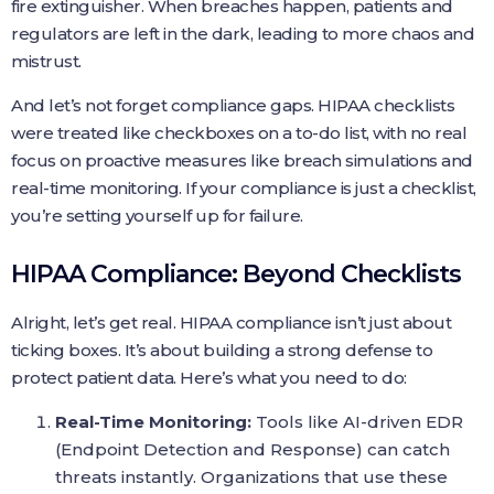
fire extinguisher. When breaches happen, patients and
regulators are left in the dark, leading to more chaos and
mistrust.
And let’s not forget compliance gaps. HIPAA checklists
were treated like checkboxes on a to-do list, with no real
focus on proactive measures like breach simulations and
real-time monitoring. If your compliance is just a checklist,
you’re setting yourself up for failure.
HIPAA Compliance: Beyond Checklists
Alright, let’s get real. HIPAA compliance isn’t just about
ticking boxes. It’s about building a strong defense to
protect patient data. Here’s what you need to do:
Real-Time Monitoring:
Tools like AI-driven EDR
(Endpoint Detection and Response) can catch
threats instantly. Organizations that use these