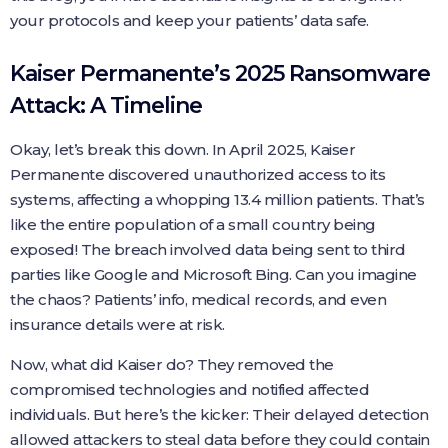
your protocols and keep your patients’ data safe.
Kaiser Permanente’s 2025 Ransomware
Attack: A Timeline
Okay, let’s break this down. In April 2025, Kaiser
Permanente discovered unauthorized access to its
systems, affecting a whopping 13.4 million patients. That’s
like the entire population of a small country being
exposed! The breach involved data being sent to third
parties like Google and Microsoft Bing. Can you imagine
the chaos? Patients’ info, medical records, and even
insurance details were at risk.
Now, what did Kaiser do? They removed the
compromised technologies and notified affected
individuals. But here’s the kicker: Their delayed detection
allowed attackers to steal data before they could contain