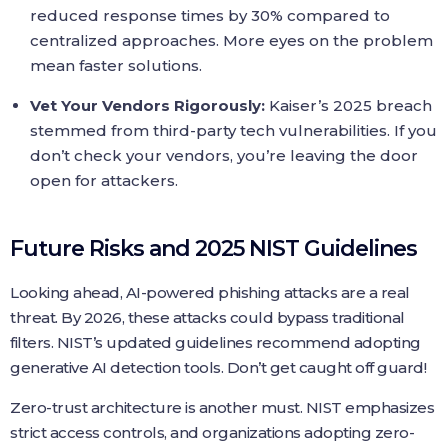
reduced response times by 30% compared to
centralized approaches. More eyes on the problem
mean faster solutions.
Vet Your Vendors Rigorously:
Kaiser’s 2025 breach
stemmed from third-party tech vulnerabilities. If you
don’t check your vendors, you’re leaving the door
open for attackers.
Future Risks and 2025 NIST Guidelines
Looking ahead, AI-powered phishing attacks are a real
threat. By 2026, these attacks could bypass traditional
filters. NIST’s updated guidelines recommend adopting
generative AI detection tools. Don’t get caught off guard!
Zero-trust architecture is another must. NIST emphasizes
strict access controls, and organizations adopting zero-