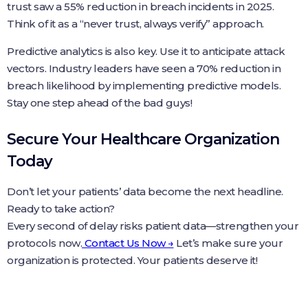
trust saw a 55% reduction in breach incidents in 2025.
Think of it as a “never trust, always verify” approach.
Predictive analytics is also key. Use it to anticipate attack
vectors. Industry leaders have seen a 70% reduction in
breach likelihood by implementing predictive models.
Stay one step ahead of the bad guys!
Secure Your Healthcare Organization
Today
Don’t let your patients’ data become the next headline.
Ready to take action?
Every second of delay risks patient data—strengthen your
protocols now.
Contact Us Now →
Let’s make sure your
organization is protected. Your patients deserve it!