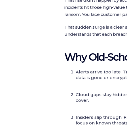
That rise didn’t happen by acci
incidents hit those high-value
ransom. You face customer panic
That sudden surge is a clear s
understands that each breach 
Why Old-Schoo
Alerts arrive too late. 
data is gone or encryp
Cloud gaps stay hidden
cover.
Insiders slip through
focus on known threats