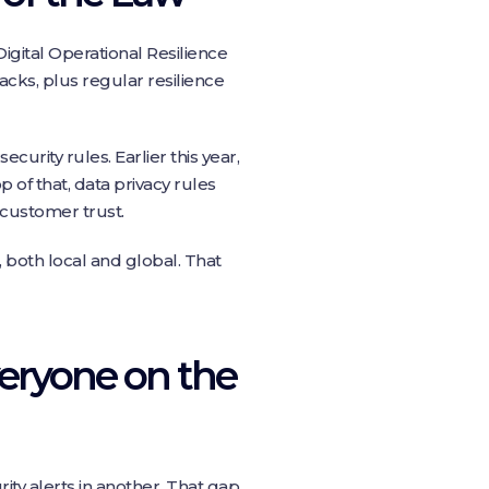
igital Operational Resilience
acks, plus regular resilience
curity rules. Earlier this year,
 of that, data privacy rules
 customer trust.
 both local and global. That
veryone on the
urity alerts in another. That gap