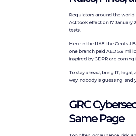
Regulators around the world ar
Act took effect on 17 January 
tests.
Here in the UAE, the Central Ba
one branch paid AED 5.9 millio
inspired by GDPR are coming i
To stay ahead, bring IT, legal
way, nobody is guessing, and 
GRC Cybersecu
Same Page
Too often, governance, risk, and