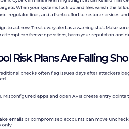
dent. Cybercriminals are aiming straight at banks and finance f
 targets. When your systems lock up and files vanish, the fall
, regulator fines, and a frantic effort to restore services und
ign to act now. Treat every alert as a warning shot. Make sur
attempt can freeze operations, harm your reputation, and dr
l Risk Plans Are Falling Sho
Traditional checks often flag issues days after attackers be
ted.
. Misconfigured apps and open APIs create entry points 
. Fake emails or compromised accounts can move unchec
 only.