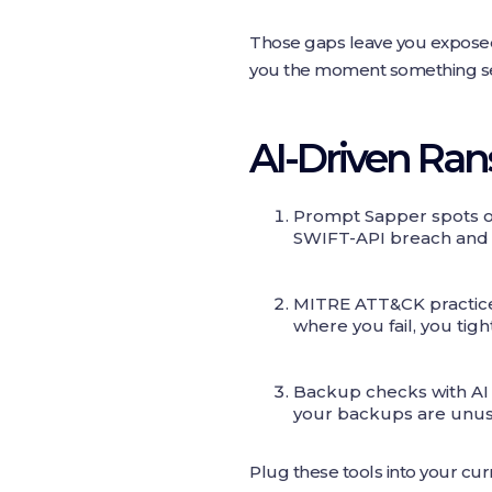
Those gaps leave you exposed.
you the moment something se
AI-Driven Ra
Prompt Sapper spots od
SWIFT-API breach and ke
MITRE ATT&CK practice 
where you fail, you tig
Backup checks with AI 
your backups are unus
Plug these tools into your cur