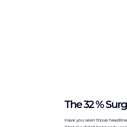
The 32 % Sur
Have you seen those headline