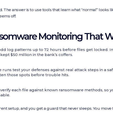
 The answer is to use tools that learn what “normal” looks l
ems off.
nsomware Monitoring That W
d log patterns up to 72 hours before files get locked. In
pt $50 million in the bank’s coffers.
runs test your defenses against real attack steps in a s
hten those spots before trouble hits.
verify each file against known ransomware methods, so yo
able.
rent setup, and you get a guard that never sleeps. You move f