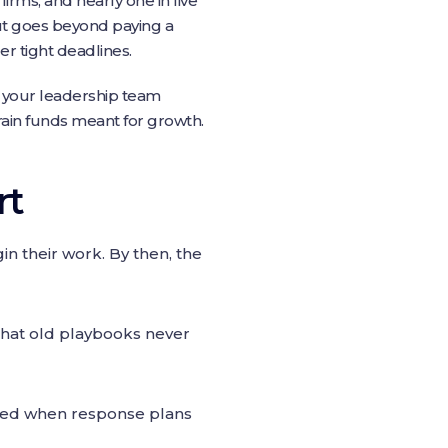
irms, and nearly one in five
out goes beyond paying a
er tight deadlines.
e your leadership team
ain funds meant for growth.
rt
gin their work. By then, the
that old playbooks never
ked when response plans