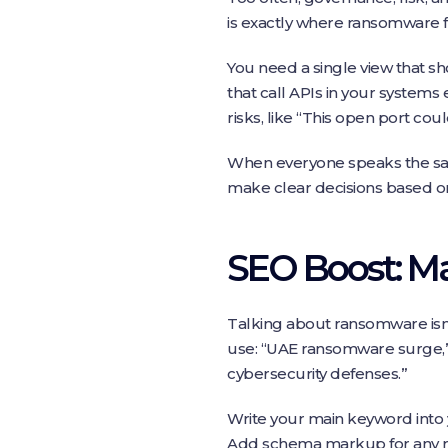
is exactly where ransomware fin
You need a single view that sh
that call APIs in your systems 
risks, like “This open port could
When everyone speaks the same
make clear decisions based on
SEO Boost: M
Talking about ransomware isn
use: “UAE ransomware surge,” 
cybersecurity defenses.”
Write your main keyword into 
Add schema markup for any re