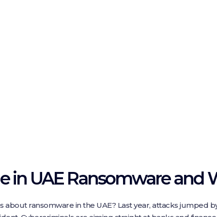
ge in UAE Ransomware and W
s about ransomware in the UAE? Last year, attacks jumped b