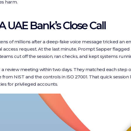
ses harm.
 A UAE Bank’s Close Call
ens of millions after a deep-fake voice message tricked an em
al access request. At the last minute, Prompt Sapper flagged
 teams cut off the session, ran checks, and kept systems runnin
d a review meeting within two days. They matched each step of
e from NIST and the controls in ISO 27001. That quick session
ies for privileged accounts.