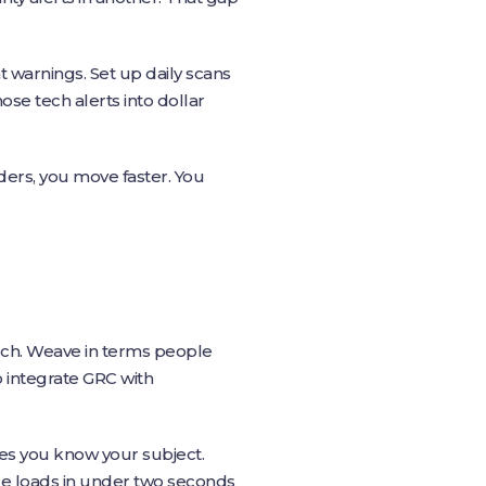
t warnings. Set up daily scans
ose tech alerts into dollar
ders, you move faster. You
rch. Weave in terms people
 integrate GRC with
nes you know your subject.
e loads in under two seconds