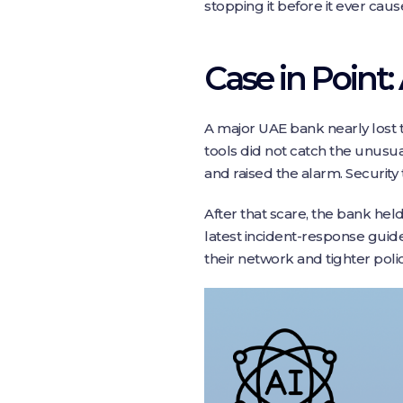
stopping it before it ever cau
Case in Point:
A major UAE bank nearly lost t
tools did not catch the unusu
and raised the alarm. Security
After that scare, the bank hel
latest incident-response guid
their network and tighter polic