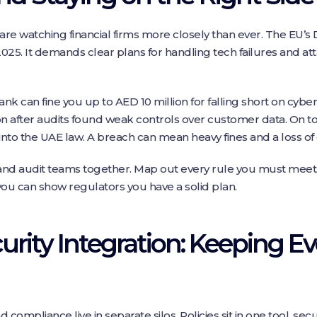
e watching financial firms more closely than ever. The EU’s D
2025. It demands clear plans for handling tech failures and att
nk can fine you up to AED 10 million for falling short on cyberse
n after audits found weak controls over customer data. On top
nto the UAE law. A breach can mean heavy fines and a loss of
, and audit teams together. Map out every rule you must meet,
you can show regulators you have a solid plan.
rity Integration: Keeping E
 compliance live in separate silos. Policies sit in one tool, sec