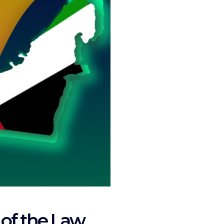
 of the Law