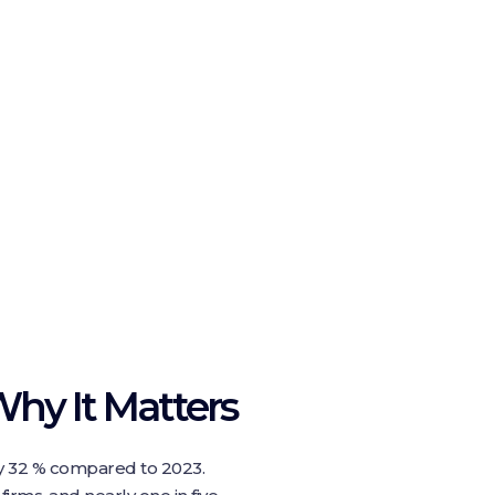
hy It Matters
y 32 % compared to 2023.