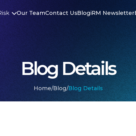
Risk
Our Team
Contact Us
Blog
iRM Newsletter

Blog Details
Home
/
Blog
/
Blog Details