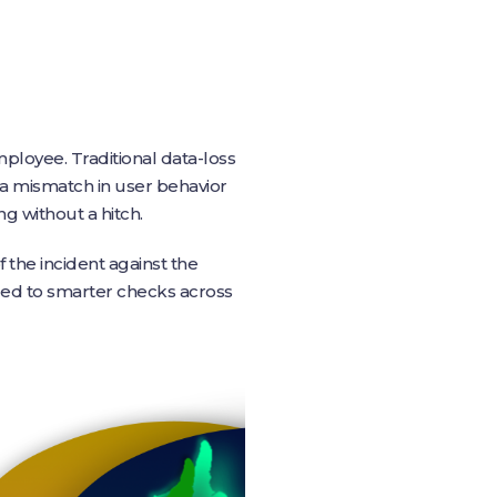
ployee. Traditional data-loss
 a mismatch in user behavior
g without a hitch.
 the incident against the
 led to smarter checks across