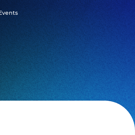
Events