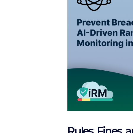
Rules, Fines, 