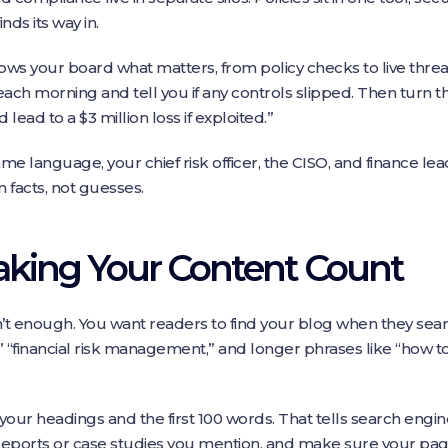
ds its way in.
ows your board what matters, from policy checks to live threa
each morning and tell you if any controls slipped. Then turn th
 lead to a $3 million loss if exploited.”
 language, your chief risk officer, the CISO, and finance lea
 facts, not guesses.
aking Your Content Count
’t enough. You want readers to find your blog when they sea
“financial risk management,” and longer phrases like “how to
your headings and the first 100 words. That tells search engi
ports or case studies you mention, and make sure your pag