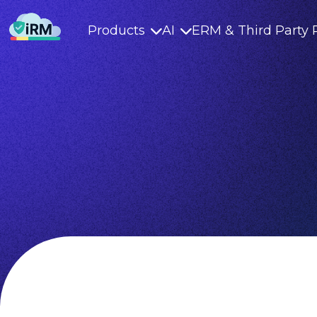
Products
AI
ERM & Third Party 

