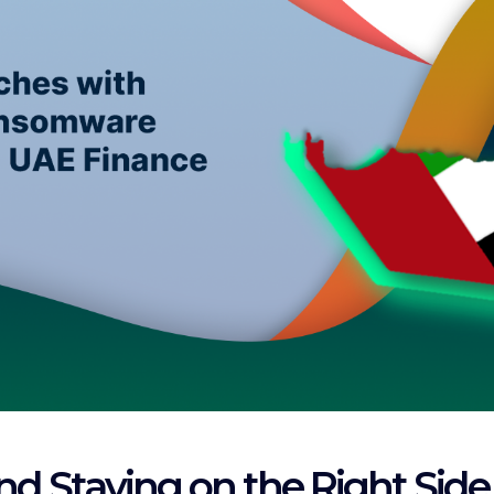
and Staying on the Right Side