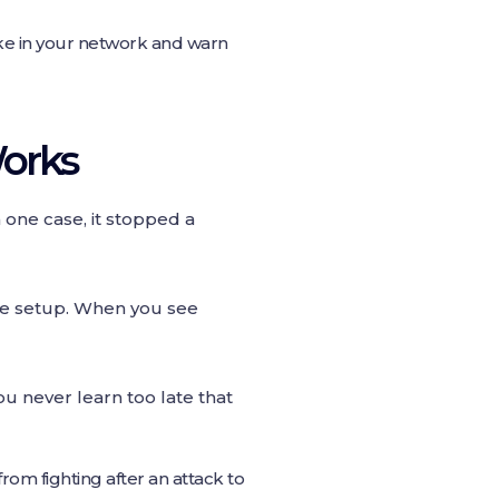
ike in your network and warn
orks
 one case, it stopped a
afe setup. When you see
u never learn too late that
rom fighting after an attack to