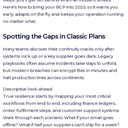
Here’s how to bring your BCP into 2025, so it warns you
early, adapts on the fly, and keeps your operation running
no matter what.
Spotting the Gaps in Classic Plans
Many teams discover their continuity cracks only after
systems lock up or a key supplier goes dark. Legacy
playbooks often assume incidents take days to unfold,
but modern breaches can encrypt files in minutes and
halt production lines across continents.
Descriptive look‑ahead:
True resilience starts by mapping your most critical
workflows from end to end, including finance ledgers,
order‑fulfillment steps, and customer support systems.
Walk through each scenario: What if your email goes
offline? What if half your suppliers can’t ship for a week?