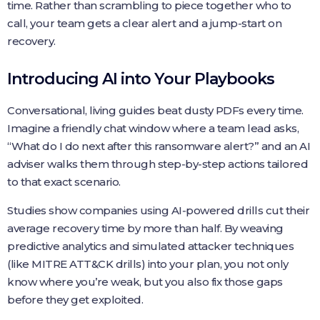
time. Rather than scrambling to piece together who to
call, your team gets a clear alert and a jump‑start on
recovery.
Introducing AI into Your Playbooks
Conversational, living guides beat dusty PDFs every time.
Imagine a friendly chat window where a team lead asks,
“What do I do next after this ransomware alert?” and an AI
adviser walks them through step‑by‑step actions tailored
to that exact scenario.
Studies show companies using AI‑powered drills cut their
average recovery time by more than half. By weaving
predictive analytics and simulated attacker techniques
(like MITRE ATT&CK drills) into your plan, you not only
know where you’re weak, but you also fix those gaps
before they get exploited.