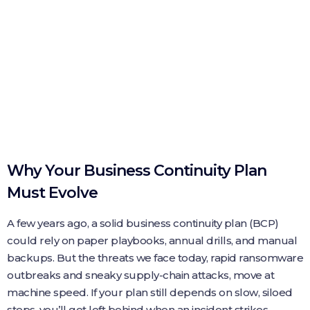
Why Your Business Continuity Plan
Must Evolve
A few years ago, a solid business continuity plan (BCP)
could rely on paper playbooks, annual drills, and manual
backups. But the threats we face today, rapid ransomware
outbreaks and sneaky supply‑chain attacks, move at
machine speed. If your plan still depends on slow, siloed
steps, you’ll get left behind when an incident strikes.