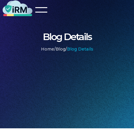
Blog Details
Home
/
Blog
/
Blog Details