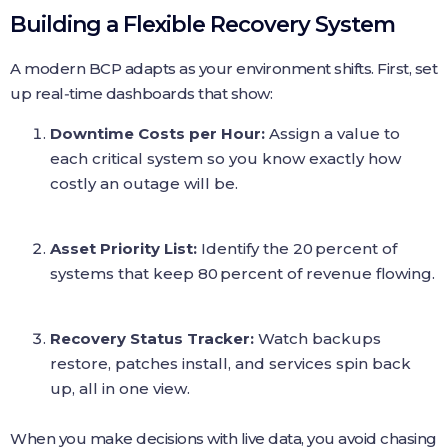
Building a Flexible Recovery System
A modern BCP adapts as your environment shifts. First, set
up real‑time dashboards that show:
Downtime Costs per Hour:
Assign a value to
each critical system so you know exactly how
costly an outage will be.
Asset Priority List:
Identify the 20 percent of
systems that keep 80 percent of revenue flowing.
Recovery Status Tracker:
Watch backups
restore, patches install, and services spin back
up, all in one view.
When you make decisions with live data, you avoid chasing