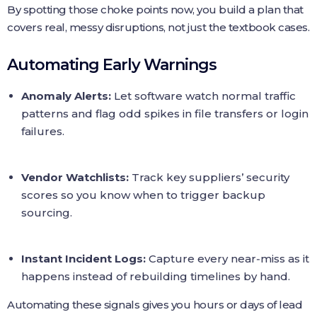
By spotting those choke points now, you build a plan that
covers real, messy disruptions, not just the textbook cases.
Automating Early Warnings
Anomaly Alerts:
Let software watch normal traffic
patterns and flag odd spikes in file transfers or login
failures.
Vendor Watchlists:
Track key suppliers’ security
scores so you know when to trigger backup
sourcing.
Instant Incident Logs:
Capture every near‑miss as it
happens instead of rebuilding timelines by hand.
Automating these signals gives you hours or days of lead