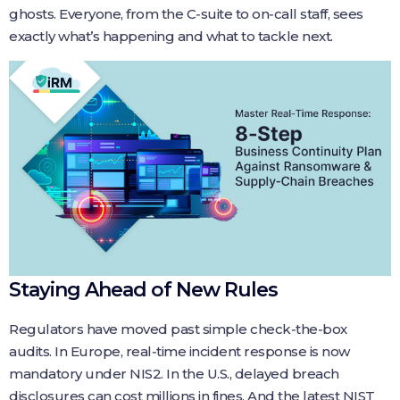
ghosts. Everyone, from the C‑suite to on‑call staff, sees
exactly what’s happening and what to tackle next.
Staying Ahead of New Rules
Regulators have moved past simple check‑the‑box
audits. In Europe, real‑time incident response is now
mandatory under NIS2. In the U.S., delayed breach
disclosures can cost millions in fines. And the latest NIST