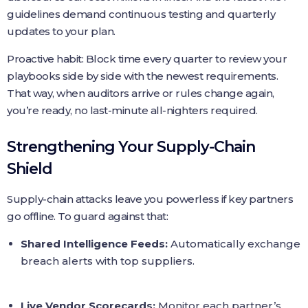
guidelines demand continuous testing and quarterly
updates to your plan.
Proactive habit: Block time every quarter to review your
playbooks side by side with the newest requirements.
That way, when auditors arrive or rules change again,
you’re ready, no last‑minute all‑nighters required.
Strengthening Your Supply‑Chain
Shield
Supply‑chain attacks leave you powerless if key partners
go offline. To guard against that:
Shared Intelligence Feeds:
Automatically exchange
breach alerts with top suppliers.
Live Vendor Scorecards:
Monitor each partner’s