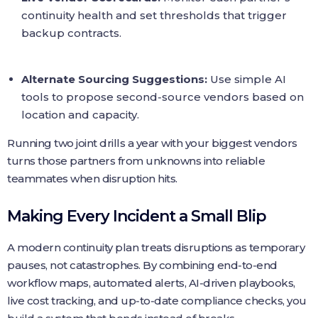
continuity health and set thresholds that trigger
backup contracts.
Alternate Sourcing Suggestions:
Use simple AI
tools to propose second‑source vendors based on
location and capacity.
Running two joint drills a year with your biggest vendors
turns those partners from unknowns into reliable
teammates when disruption hits.
Making Every Incident a Small Blip
A modern continuity plan treats disruptions as temporary
pauses, not catastrophes. By combining end‑to‑end
workflow maps, automated alerts, AI‑driven playbooks,
live cost tracking, and up‑to‑date compliance checks, you