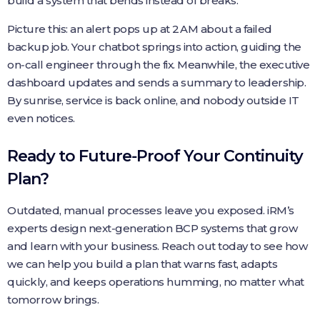
build a system that bends instead of breaks.
Picture this: an alert pops up at 2 AM about a failed
backup job. Your chatbot springs into action, guiding the
on‑call engineer through the fix. Meanwhile, the executive
dashboard updates and sends a summary to leadership.
By sunrise, service is back online, and nobody outside IT
even notices.
Ready to Future‑Proof Your Continuity
Plan?
Outdated, manual processes leave you exposed. iRM’s
experts design next‑generation BCP systems that grow
and learn with your business. Reach out today to see how
we can help you build a plan that warns fast, adapts
quickly, and keeps operations humming, no matter what
tomorrow brings.