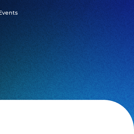
Events