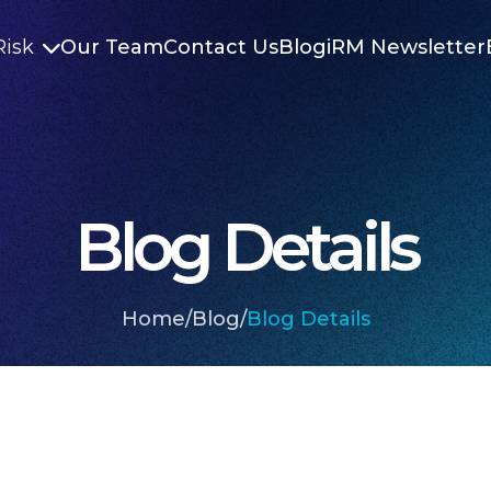
Risk
Our Team
Contact Us
Blog
iRM Newsletter

Blog Details
Home
/
Blog
/
Blog Details