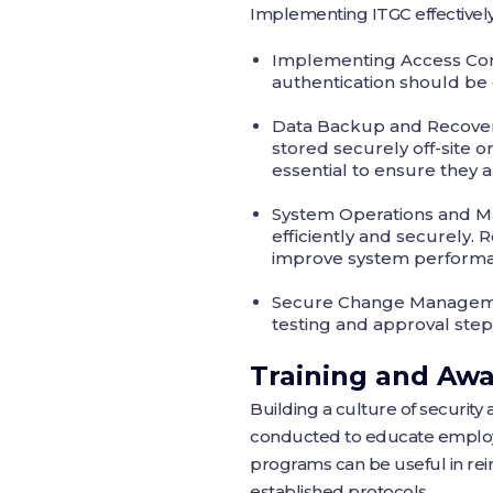
Implementing ITGC effectively 
Implementing Access Con
authentication should be e
Data Backup and Recove
stored securely off-site 
essential to ensure they 
System Operations and M
efficiently and securely
improve system perform
Secure Change Manage
testing and approval steps
Training and Aw
Building a culture of security 
conducted to educate employee
programs can be useful in rein
established protocols.