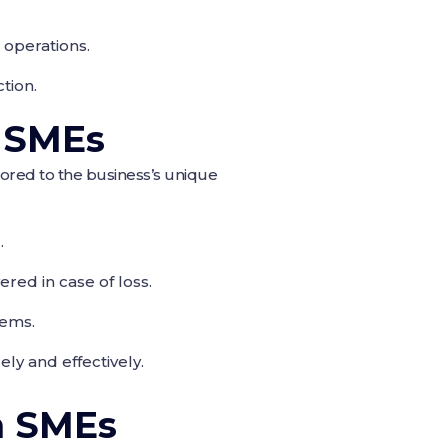
 operations.
tion.
r SMEs
lored to the business’s unique
.
red in case of loss.
tems.
ly and effectively.
n SMEs