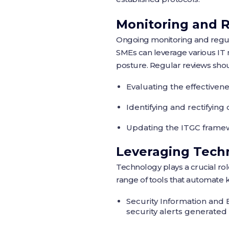
Monitoring and 
Ongoing monitoring and regular
SMEs can leverage various IT 
posture. Regular reviews shou
Evaluating the effectivene
Identifying and rectifyin
Updating the ITGC framew
Leveraging Tech
Technology plays a crucial ro
range of tools that automate k
Security Information and 
security alerts generated