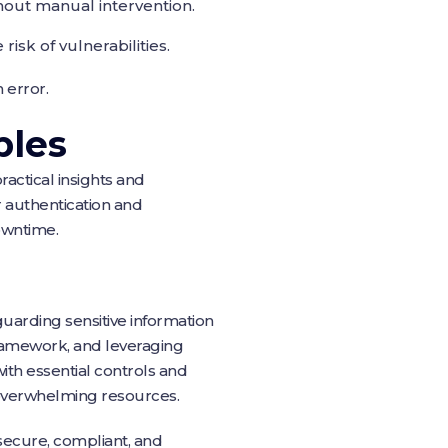
out manual intervention.
sk of vulnerabilities.
 error.
ples
actical insights and
or authentication and
owntime.
eguarding sensitive information
framework, and leveraging
th essential controls and
 overwhelming resources.
ecure, compliant, and