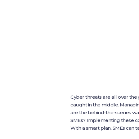
Cyber threats are all over th
caught in the middle. Managing
are the behind-the-scenes war
SMEs? Implementing these con
With a smart plan, SMEs can ta