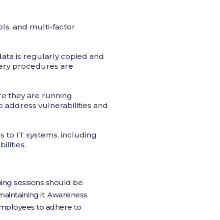
ls, and multi-factor
ta is regularly copied and
overy procedures are
re they are running
 address vulnerabilities and
 to IT systems, including
ilities.
ining sessions should be
aintaining it. Awareness
 employees to adhere to