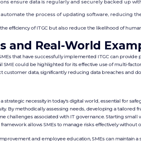
ns ensure data is regularly and securely backed up with
tomate the process of updating software, reducing the ri
he efficiency of ITGC but also reduce the likelihood of human
es and Real-World Exam
 SMEs that have successfully implemented ITGC can provide pr
ail SME could be highlighted for its effective use of multi-fact
 customer data, significantly reducing data breaches and d
strategic necessity in today's digital world, essential for saf
ity. By methodically assessing needs, developing a tailored 
 challenges associated with IT governance. Starting small wi
 framework allows SMEs to manage risks effectively without
improvement and employee education, SMEs can maintain a s