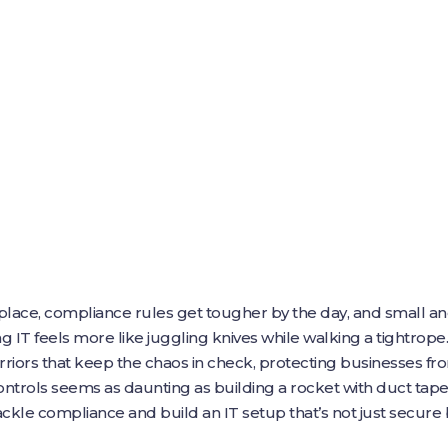
e place, compliance rules get tougher by the day, and small
 IT feels more like juggling knives while walking a tightrope.
riors that keep the chaos in check, protecting businesses fr
trols seems as daunting as building a rocket with duct ta
ckle compliance and build an IT setup that’s not just secure bu