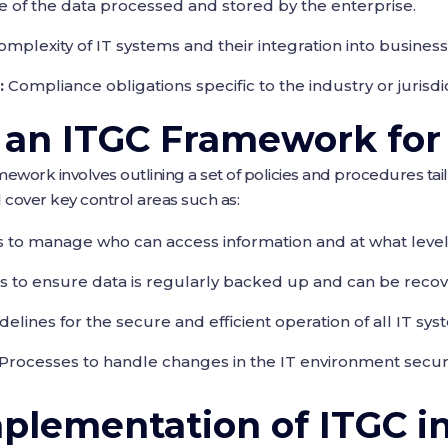
 of the data processed and stored by the enterprise.
mplexity of IT systems and their integration into business
:
Compliance obligations specific to the industry or jurisdic
 an ITGC Framework fo
ework involves outlining a set of policies and procedures tai
cover key control areas such as:
s to manage who can access information and at what level
s to ensure data is regularly backed up and can be recove
delines for the secure and efficient operation of all IT sys
Processes to handle changes in the IT environment secure
mplementation of ITGC i