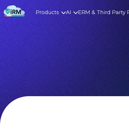
Products
AI
ERM & Third Party 

