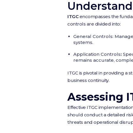
Understandi
ITGC
encompasses the fundamen
controls are divided into:
General Controls: Manage t
systems.
Application Controls
:
Spec
remains accurate, comple
ITGC is pivotal in providing a 
business continuity.
Assessing 
Effective ITGC implementation
should conduct a detailed risk 
threats and operational disrup