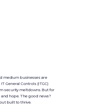
 and medium businesses are
 IT General Controls (ITGC)
om security meltdowns. But for
pe and hope. The good news?
t built to thrive.