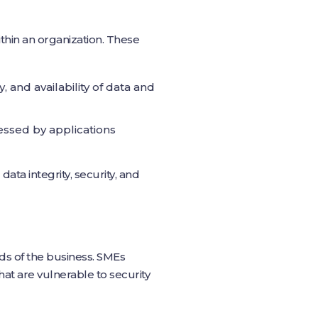
thin an organization. These
 and availability of data and
cessed by applications
data integrity, security, and
ds of the business. SMEs
hat are vulnerable to security