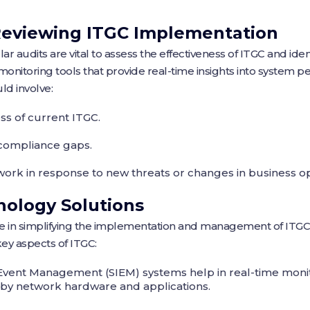
Reviewing ITGC Implementation
 audits are vital to assess the effectiveness of ITGC and ide
monitoring tools that provide real-time insights into system 
ld involve:
ss of current ITGC.
g compliance gaps.
ork in response to new threats or changes in business op
nology Solutions
le in simplifying the implementation and management of ITGC
ey aspects of ITGC:
Event Management (SIEM) systems help in real-time monit
 by network hardware and applications.