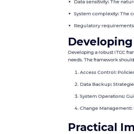
Data sensitivity
:
The nature
System complexity
:
The co
Regulatory requirements
Developing
Developing a robust ITGC fram
needs. The framework should 
Access Control
:
Policie
Data Backup
:
Strategie
System Operations
:
Gui
Change Management
:
Practical I