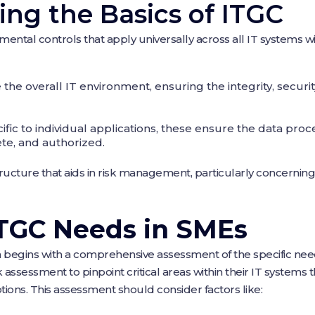
ng the Basics of ITGC
tal controls that apply universally across all IT systems wi
he overall IT environment, ensuring the integrity, security,
ific to individual applications, these ensure the data pro
te, and authorized.
structure that aids in risk management, particularly concerning 
ITGC Needs in SMEs
 begins with a comprehensive assessment of the specific nee
assessment to pinpoint critical areas within their IT systems t
tions. This assessment should consider factors like: