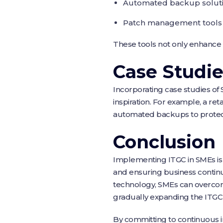
Automated backup solutio
Patch management tools au
These tools not only enhance t
Case Studi
Incorporating case studies of
inspiration. For example, a ret
automated backups to protect
Conclusion
Implementing ITGC in SMEs is a 
and ensuring business continu
technology, SMEs can overcome
gradually expanding the ITGC
By committing to continuous 