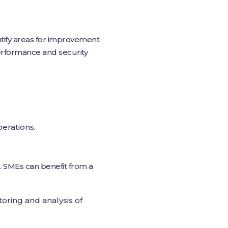
ntify areas for improvement.
performance and security
erations.
. SMEs can benefit from a
oring and analysis of