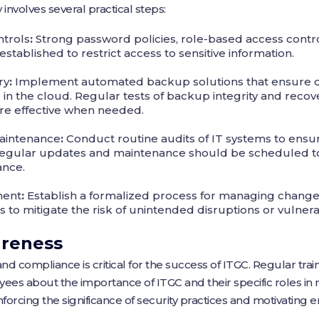
involves several practical steps:
trols
:
Strong password policies, role-based access contro
stablished to restrict access to sensitive information.
ry
:
Implement automated backup solutions that ensure da
or in the cloud. Regular tests of backup integrity and rec
are effective when needed.
aintenance
:
Conduct routine audits of IT systems to ensu
. Regular updates and maintenance should be scheduled to
ance.
ment
:
Establish a formalized process for managing changes
 to mitigate the risk of unintended disruptions or vulnerab
areness
and compliance is critical for the success of ITGC. Regular tra
s about the importance of ITGC and their specific roles in m
forcing the significance of security practices and motivating