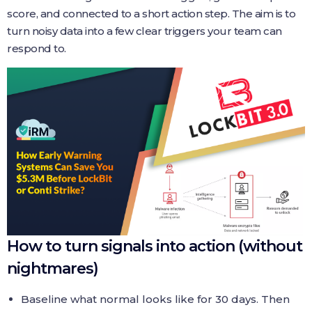
score, and connected to a short action step. The aim is to
turn noisy data into a few clear triggers your team can
respond to.
How to turn signals into action (without
nightmares)
Baseline what normal looks like for 30 days. Then