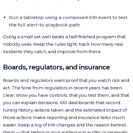
Run a tabletop using a composed KRI event to test
the full alert-to-playbook path.
Doing a small set well beats a half-finished program that
nobody uses. Keep the rules tight, track how many real
incidents they catch, and improve from there.
Boards, regulators, and insurance
Boards and regulators want proof that you watch risk and
act. The tone from regulators in recent years has been
clear: show you have controls, that you test them, and that
you can explain decisions. KRI dashboards that record
tuning history, actions taken, and the estimated impact of
those actions make reporting and insurance talks much
easier. Keep a log of KRI changes and the reason behind
them — that history is your evidence in audits or renewals.