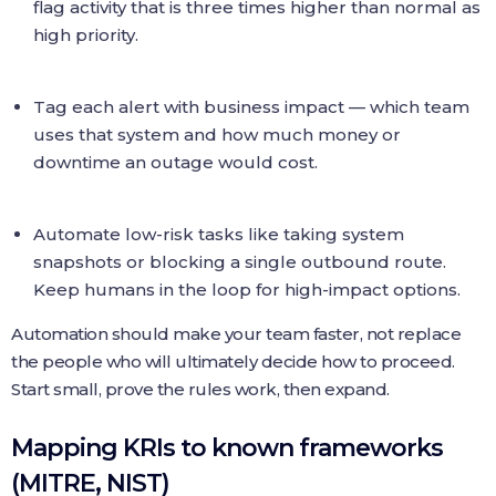
flag activity that is three times higher than normal as
high priority.
Tag each alert with business impact — which team
uses that system and how much money or
downtime an outage would cost.
Automate low-risk tasks like taking system
snapshots or blocking a single outbound route.
Keep humans in the loop for high-impact options.
Automation should make your team faster, not replace
the people who will ultimately decide how to proceed.
Start small, prove the rules work, then expand.
Mapping KRIs to known frameworks
(MITRE, NIST)