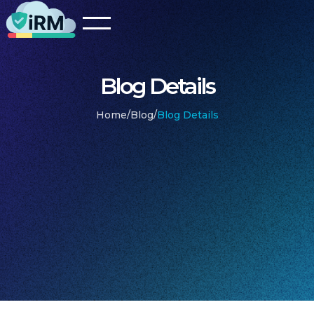
Blog Details
Home
/
Blog
/
Blog Details