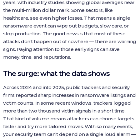
years, with industry studies showing global averages near
the multi-million dollar mark. Some sectors, like
healthcare, see even higher losses. That means a single
ransomware event can wipe out budgets, slow care, or
stop production. The good news is that most of these
attacks don’t happen out of nowhere — there are warning
signs. Paying attention to those early signs can save
money, time, and reputations.
The surge: what the data shows
Across 2024 and into 2025, public trackers and security
firms reported sharp increases in ransomware listings and
victim counts. In some recent windows, trackers logged
more than two thousand victim signals in a short time.
That kind of volume means attackers can choose targets
faster and try more tailored moves. With so many events,
your security team can’t depend on a single loud alarm —