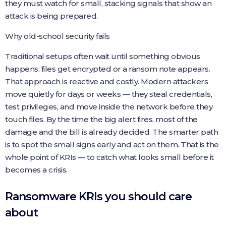
they must watch for small, stacking signals that show an
attack is being prepared.
Why old-school security fails
Traditional setups often wait until something obvious
happens: files get encrypted or a ransom note appears.
That approach is reactive and costly. Modern attackers
move quietly for days or weeks — they steal credentials,
test privileges, and move inside the network before they
touch files. By the time the big alert fires, most of the
damage and the bill is already decided. The smarter path
is to spot the small signs early and act on them. That is the
whole point of KRIs — to catch what looks small before it
becomes a crisis.
Ransomware KRIs you should care
about