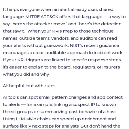
It helps everyone when an alert already uses shared
language. MITRE ATT&CK offers that language — a way to
say “here’s the attacker move” and “here’s the detection
that saw it.” When your KRIs map to those technique
names, outside teams, vendors, and auditors can read
your alerts without guesswork. NIST’s recent guidance
encourages a clear, auditable approach to incident work.
If your KRI triggers are linked to specific response steps,
it’s easier to explain to the board, regulators, or insurers
what you did and why.
AI: helpful, but with rules
AI tools can spot small pattern changes and add context
to alerts — for example, linking a suspect IP to known
threat groups or summarizing past behavior of a host.
Using LLM-style chains can speed up enrichment and
surface likely next steps for analysts. But don’t hand the