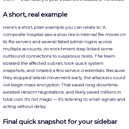
A short, real example
Here’s a short, plain example you can relate to. A
composite hospital saw a slow rise in internal file moves on
its file servers and several failed admin logins across
multiple accounts. An enrichment step linked some
outbound connections to suspicious hosts. The team
isolated the affected subnet, took quick system
snapshots, and rotated a few service credentials. Because
they stopped lateral movement early, the attackers could
not begin mass encryption. That saved long downtime,
avoided ransom negotiations, and likely saved millions in
total cost. It’s not magic — it’s listening to small signals and
acting without delay.
Final quick snapshot for your sidebar