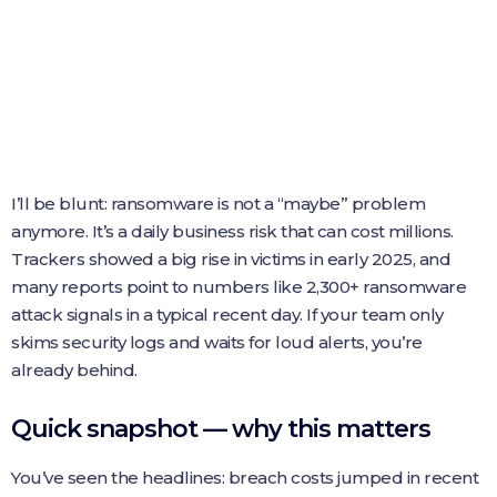
I’ll be blunt: ransomware is not a “maybe” problem
anymore. It’s a daily business risk that can cost millions.
Trackers showed a big rise in victims in early 2025, and
many reports point to numbers like 2,300+ ransomware
attack signals in a typical recent day. If your team only
skims security logs and waits for loud alerts, you’re
already behind.
Quick snapshot — why this matters
You’ve seen the headlines: breach costs jumped in recent