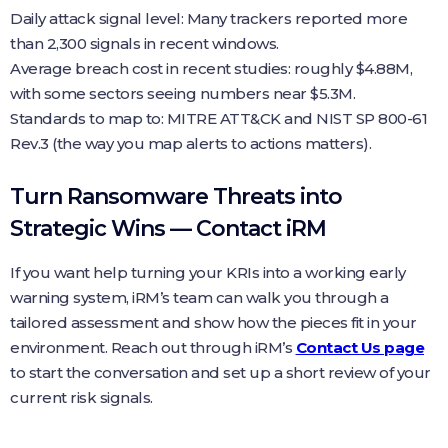
Daily attack signal level: Many trackers reported more
than 2,300 signals in recent windows.
Average breach cost in recent studies: roughly $4.88M,
with some sectors seeing numbers near $5.3M.
Standards to map to: MITRE ATT&CK and NIST SP 800-61
Rev.3 (the way you map alerts to actions matters).
Turn Ransomware Threats into
Strategic Wins — Contact iRM
If you want help turning your KRIs into a working early
warning system, iRM’s team can walk you through a
tailored assessment and show how the pieces fit in your
environment. Reach out through iRM’s
Contact Us page
to start the conversation and set up a short review of your
current risk signals.