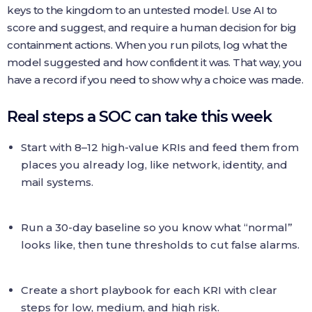
keys to the kingdom to an untested model. Use AI to
score and suggest, and require a human decision for big
containment actions. When you run pilots, log what the
model suggested and how confident it was. That way, you
have a record if you need to show why a choice was made.
Real steps a SOC can take this week
Start with 8–12 high-value KRIs and feed them from
places you already log, like network, identity, and
mail systems.
Run a 30-day baseline so you know what “normal”
looks like, then tune thresholds to cut false alarms.
Create a short playbook for each KRI with clear
steps for low, medium, and high risk.