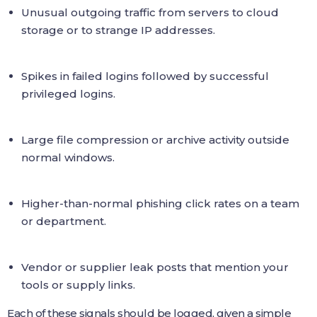
Unusual outgoing traffic from servers to cloud
storage or to strange IP addresses.
Spikes in failed logins followed by successful
privileged logins.
Large file compression or archive activity outside
normal windows.
Higher-than-normal phishing click rates on a team
or department.
Vendor or supplier leak posts that mention your
tools or supply links.
Each of these signals should be logged, given a simple