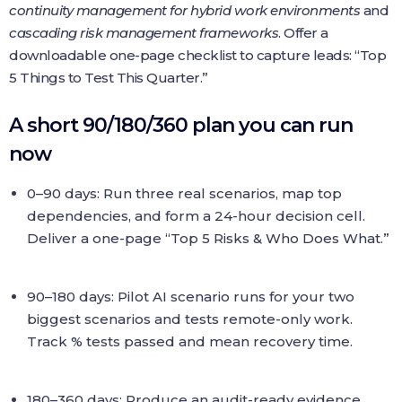
continuity management for hybrid work environments
and
cascading risk management frameworks
. Offer a
downloadable one-page checklist to capture leads: “Top
5 Things to Test This Quarter.”
A short 90/180/360 plan you can run
now
0–90 days: Run three real scenarios, map top
dependencies, and form a 24-hour decision cell.
Deliver a one-page “Top 5 Risks & Who Does What.”
90–180 days: Pilot AI scenario runs for your two
biggest scenarios and tests remote-only work.
Track % tests passed and mean recovery time.
180–360 days: Produce an audit-ready evidence