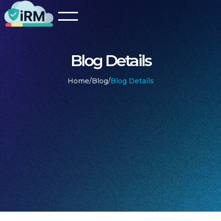
Blog Details
Home
/
Blog
/
Blog Details