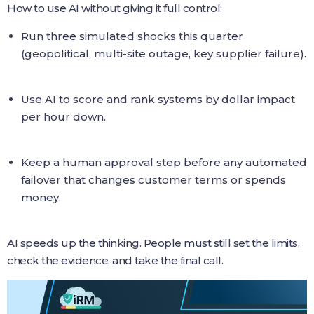
How to use AI without giving it full control:
Run three simulated shocks this quarter
(geopolitical, multi-site outage, key supplier failure).
Use AI to score and rank systems by dollar impact
per hour down.
Keep a human approval step before any automated
failover that changes customer terms or spends
money.
AI speeds up the thinking. People must still set the limits,
check the evidence, and take the final call.