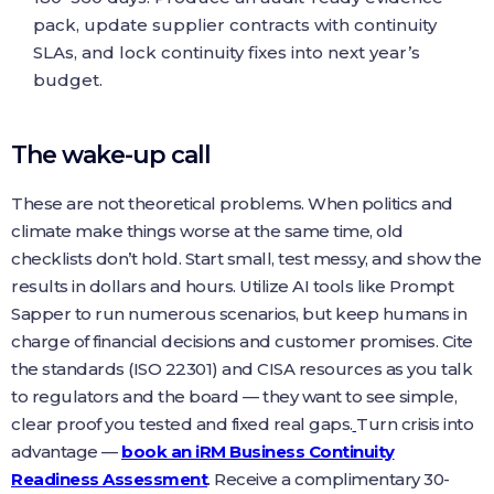
pack, update supplier contracts with continuity
SLAs, and lock continuity fixes into next year’s
budget.
The wake-up call
These are not theoretical problems. When politics and
climate make things worse at the same time, old
checklists don’t hold. Start small, test messy, and show the
results in dollars and hours. Utilize AI tools like Prompt
Sapper to run numerous scenarios, but keep humans in
charge of financial decisions and customer promises. Cite
the standards (ISO 22301) and CISA resources as you talk
to regulators and the board — they want to see simple,
clear proof you tested and fixed real gaps.
Turn crisis into
advantage —
book an iRM Business Continuity
Readiness Assessment
. Receive a complimentary 30-