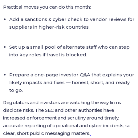
Practical moves you can do this month:
Add a sanctions & cyber check to vendor reviews for
suppliers in higher-risk countries.
Set up a small pool of alternate staff who can step
into key roles if travel is blocked.
Prepare a one-page investor Q&A that explains your
likely impacts and fixes — honest, short, and ready
to go.
Regulators and investors are watching the way firms
disclose risks. The SEC and other authorities have
increased enforcement and scrutiny around timely,
accurate reporting of operational and cyber incidents, so
clear, short public messaging matters.