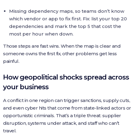
Missing dependency maps, so teams don’t know
which vendor or app to fix first. Fix: list your top 20
dependencies and mark the top 5 that cost the
most per hour when down.
Those steps are fast wins. When the map is clear and
someone owns the first fix, other problems get less
painful.
How geopolitical shocks spread across
your business
A conflict in one region can trigger sanctions, supply cuts,
and even cyber hits that come from state-linked actors or
opportunistic criminals. That’s a triple threat: supplier
disruption, systems under attack, and staff who can’t
travel.