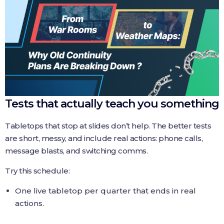
Tests that actually teach you something
Tabletops that stop at slides don’t help. The better tests
are short, messy, and include real actions: phone calls,
message blasts, and switching comms.
Try this schedule:
One live tabletop per quarter that ends in real
actions.