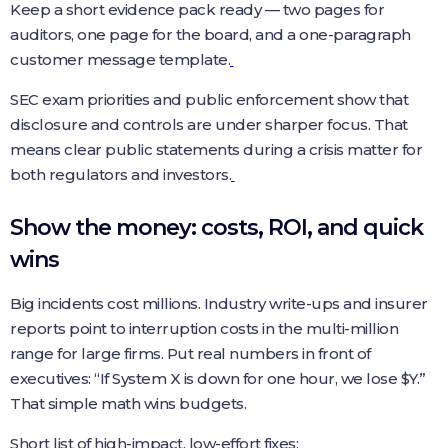
Keep a short evidence pack ready — two pages for
auditors, one page for the board, and a one-paragraph
customer message template.
SEC exam priorities and public enforcement show that
disclosure and controls are under sharper focus. That
means clear public statements during a crisis matter for
both regulators and investors.
Show the money: costs, ROI, and quick
wins
Big incidents cost millions. Industry write-ups and insurer
reports point to interruption costs in the multi-million
range for large firms. Put real numbers in front of
executives: “If System X is down for one hour, we lose $Y.”
That simple math wins budgets.
Short list of high-impact, low-effort fixes: