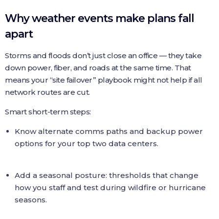
Why weather events make plans fall
apart
Storms and floods don’t just close an office — they take
down power, fiber, and roads at the same time. That
means your “site failover” playbook might not help if all
network routes are cut.
Smart short-term steps:
Know alternate comms paths and backup power
options for your top two data centers.
Add a seasonal posture: thresholds that change
how you staff and test during wildfire or hurricane
seasons.