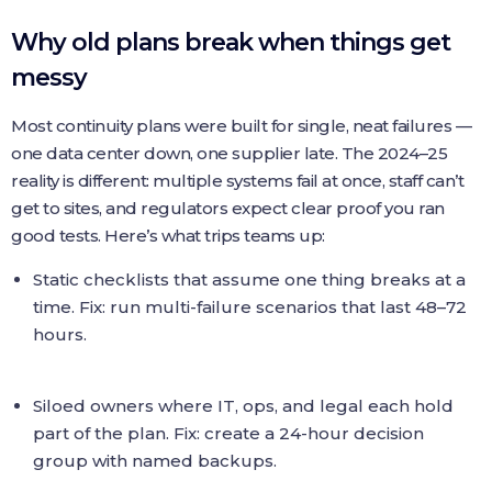
Why old plans break when things get
messy
Most continuity plans were built for single, neat failures —
one data center down, one supplier late. The 2024–25
reality is different: multiple systems fail at once, staff can’t
get to sites, and regulators expect clear proof you ran
good tests. Here’s what trips teams up:
Static checklists that assume one thing breaks at a
time. Fix: run multi-failure scenarios that last 48–72
hours.
Siloed owners where IT, ops, and legal each hold
part of the plan. Fix: create a 24-hour decision
group with named backups.