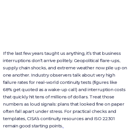
If the last few years taught us anything, it’s that business
interruptions don’t arrive politely. Geopolitical flare-ups,
supply chain shocks, and extreme weather now pile up on
one another. Industry observers talk about very high
failure rates for real-world continuity tests (figures like
68% get quoted as a wake-up call) and interruption costs
that quickly hit tens of millions of dollars. Treat those
numbers as loud signals: plans that looked fine on paper
often fall apart under stress. For practical checks and
templates, CISA’s continuity resources and ISO 22301
remain good starting points.