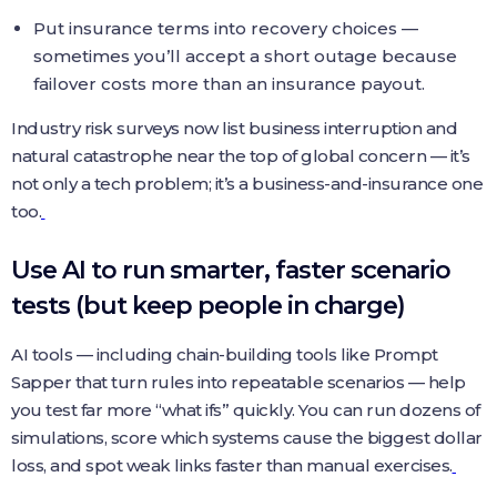
Put insurance terms into recovery choices —
sometimes you’ll accept a short outage because
failover costs more than an insurance payout.
Industry risk surveys now list business interruption and
natural catastrophe near the top of global concern — it’s
not only a tech problem; it’s a business-and-insurance one
too.
Use AI to run smarter, faster scenario
tests (but keep people in charge)
AI tools — including chain-building tools like Prompt
Sapper that turn rules into repeatable scenarios — help
you test far more “what ifs” quickly. You can run dozens of
simulations, score which systems cause the biggest dollar
loss, and spot weak links faster than manual exercises.