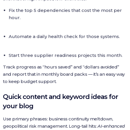
Fix the top 5 dependencies that cost the most per
hour.
Automate a daily health check for those systems.
Start three supplier readiness projects this month.
Track progress as “hours saved” and “dollars avoided”
and report that in monthly board packs — it’s an easy way
to keep budget support.
Quick content and keyword ideas for
your blog
Use primary phrases: business continuity meltdown,
geopolitical risk management. Long-tail hits:
AI-enhanced