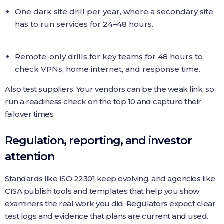
One dark site drill per year, where a secondary site
has to run services for 24–48 hours.
Remote-only drills for key teams for 48 hours to
check VPNs, home internet, and response time.
Also test suppliers. Your vendors can be the weak link, so
run a readiness check on the top 10 and capture their
failover times.
Regulation, reporting, and investor
attention
Standards like ISO 22301 keep evolving, and agencies like
CISA publish tools and templates that help you show
examiners the real work you did. Regulators expect clear
test logs and evidence that plans are current and used.