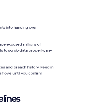
ents into handing over
ve exposed millions of
ls to scrub data properly, any
ces and breach history. Feed in
ta flows until you confirm
elines