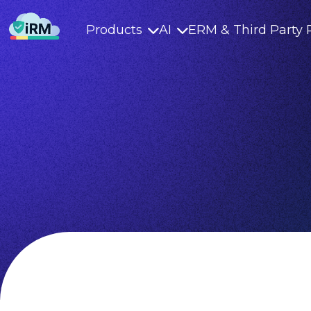
Products
AI
ERM & Third Party 

