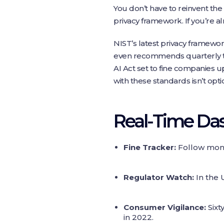
You don’t have to reinvent the
privacy framework. If you’re a
NIST’s latest privacy framewo
even recommends quarterly tab
AI Act set to fine companies u
with these standards isn’t optio
Real‑Time Da
Fine Tracker:
Follow month
Regulator Watch:
In the 
Consumer Vigilance:
Sixt
in 2022.