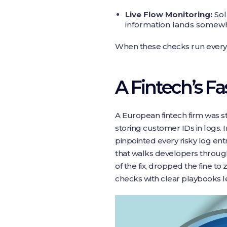
Live Flow Monitoring:
Sol
information lands somewhe
When these checks run every n
A Fintech’s F
A European fintech firm was st
storing customer IDs in logs. 
pinpointed every risky log ent
that walks developers throug
of the fix, dropped the fine t
checks with clear playbooks le