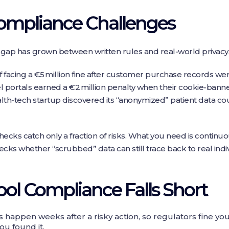
mpliance Challenges
gap has grown between written rules and real‑world privacy
lf facing a €5 million fine after customer purchase records wer
l portals earned a €2 million penalty when their cookie‑bann
th‑tech startup discovered its “anonymized” patient data coul
cks catch only a fraction of risks. What you need is continu
cks whether “scrubbed” data can still trace back to real indiv
l Compliance Falls Short
 happen weeks after a risky action, so regulators fine y
ou found it.