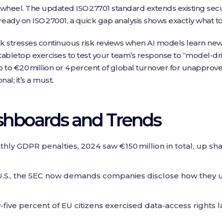
 wheel. The updated ISO 27701 standard extends existing securi
lready on ISO 27001, a quick gap analysis shows exactly what 
rk stresses continuous risk reviews when AI models learn new 
letop exercises to test your team’s response to “model‑drif
p to €20 million or 4 percent of global turnover for unapproved
nal; it’s a must.
shboards and Trends
ly GDPR penalties, 2024 saw €150 million in total, up sha
U.S., the SEC now demands companies disclose how they use
y‑five percent of EU citizens exercised data‑access rights 