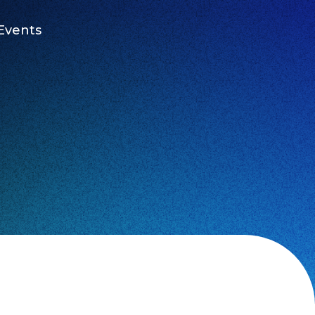
Events