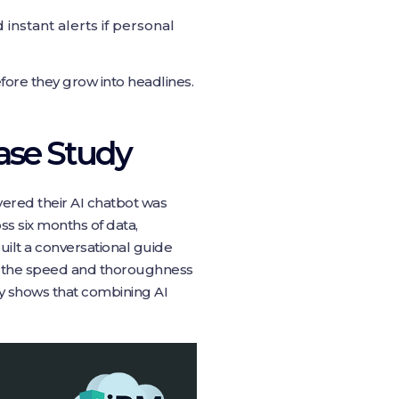
nstant alerts if personal
ore they grow into headlines.
Case Study
vered their AI chatbot was
ss six months of data,
uilt a conversational guide
w the speed and thoroughness
ry shows that combining AI