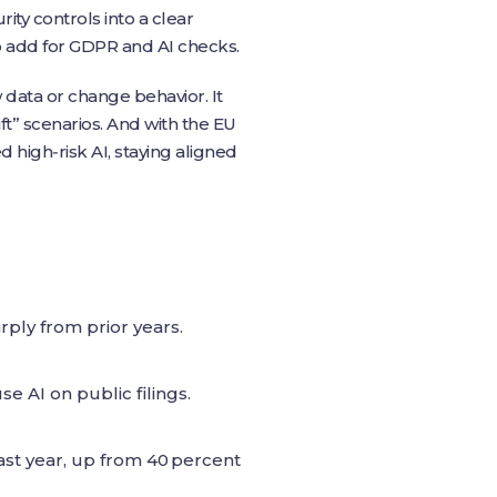
ty controls into a clear
to add for GDPR and AI checks.
data or change behavior. It
t” scenarios. And with the EU
 high‑risk AI, staying aligned
rply from prior years.
 AI on public filings.
last year, up from 40 percent