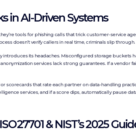
s in AI‑Driven Systems
they’re tools for phishing calls that trick customer‑service ag
cess doesn’t verify callers in real time, criminals slip through.
introduces its headaches. Misconfigured storage buckets ha
anonymization services lack strong guarantees. If a vendor fai
dor scorecards that rate each partner on data‑handling practi
telligence services, and if a score dips, automatically pause da
ISO 27701 & NIST’s 2025 Guid