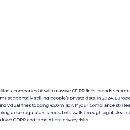
lines: companies hit with massive GDPR fines, brands scram
tems accidentally spilling people’s private data. In 2024, Euro
 individual fines topping €20 million. If your compliance still 
ling once regulators knock. Let’s walk through eight clear s
k down GDPR and tame AI‑era privacy risks.