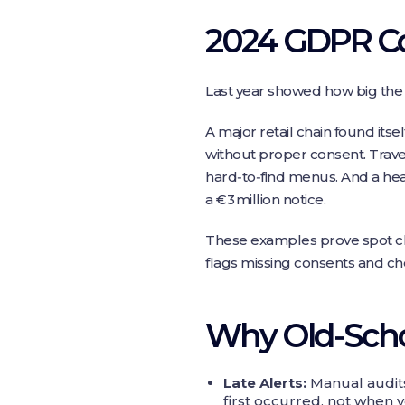
2024 GDPR Co
Last year showed how big the 
A major retail chain found itse
without proper consent. Trave
hard‑to‑find menus. And a heal
a €3 million notice.
These examples prove spot che
flags missing consents and che
Why Old‑Schoo
Late Alerts:
Manual audits
first occurred, not when y