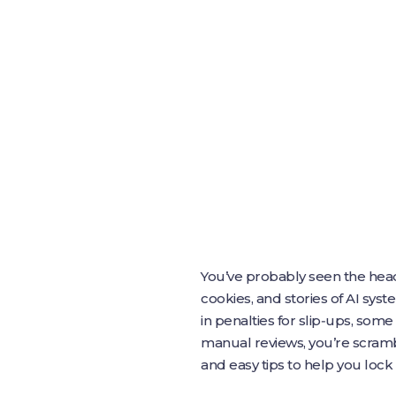
You’ve probably seen the head
cookies, and stories of AI sys
in penalties for slip‑ups, some
manual reviews, you’re scramb
and easy tips to help you loc