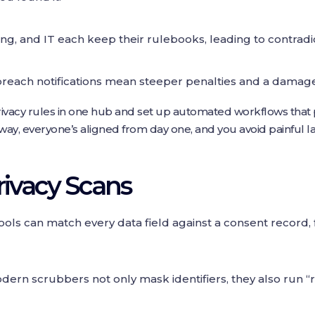
ng, and IT each keep their rulebooks, leading to contrad
reach notifications mean steeper penalties and a damage
ur privacy rules in one hub and set up automated workflows th
ay, everyone’s aligned from day one, and you avoid painful la
ivacy Scans
ools can match every data field against a consent record,
ern scrubbers not only mask identifiers, they also run “r