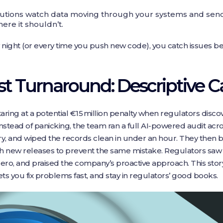
utions watch data moving through your systems and send i
re it shouldn’t.
ight (or every time you push new code), you catch issues bef
ast Turnaround: Descriptive 
aring at a potential €15 million penalty when regulators disco
Instead of panicking, the team ran a full AI‑powered audit acro
ry, and wiped the records clean in under an hour. They then b
h new releases to prevent the same mistake. Regulators sa
o zero, and praised the company’s proactive approach. This sto
ts you fix problems fast, and stay in regulators’ good books.