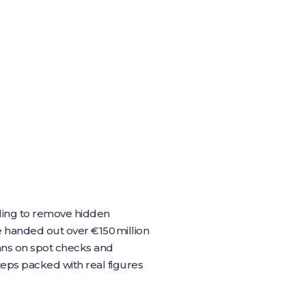
bling to remove hidden
pe handed out over €150 million
leans on spot checks and
teps packed with real figures