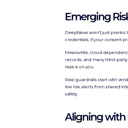
Emerging Risk
Deepfakes aren’t just pranks; 
credentials. If your consent pro
Meanwhile, cloud dependency 
records, and many third‑party 
leak is on you.
Real guardrails start with ven
live risk alerts from shared in
safety.
Aligning with 