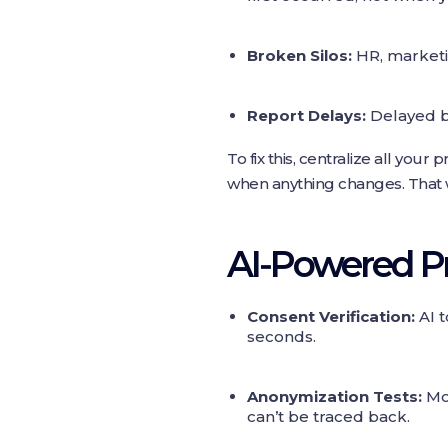
Broken Silos:
HR, marketi
Report Delays:
Delayed b
To fix this, centralize all yo
when anything changes. That w
AI‑Powered Pr
Consent Verification:
AI t
seconds.
Anonymization Tests:
Mod
can’t be traced back.