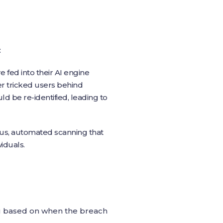
:
e fed into their AI engine
er tricked users behind
d be re‑identified, leading to
ous, automated scanning that
iduals.
ou based on when the breach