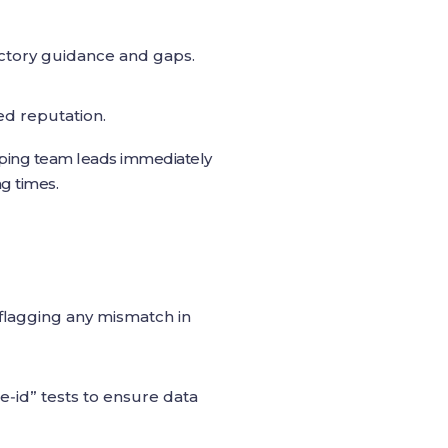
ictory guidance and gaps.
d reputation.
at ping team leads immediately
g times.
 flagging any mismatch in
e‑id” tests to ensure data