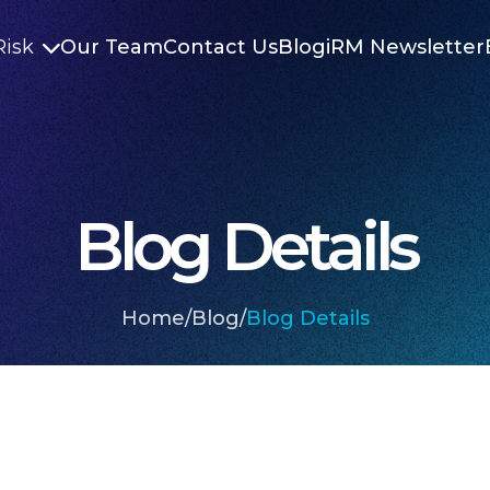
Risk
Our Team
Contact Us
Blog
iRM Newsletter

Blog Details
Home
/
Blog
/
Blog Details