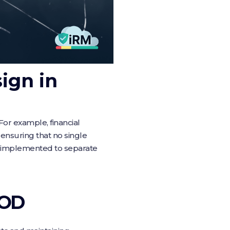
ign in
or example, financial
 ensuring that no single
en implemented to separate
SOD