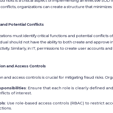
ud risks is a critical aspect of implementing an effective SOD 
l conflicts, organizations can create a structure that minimizes
 and Potential Conflicts
ations must identify critical functions and potential conflicts o
dual should not have the ability to both create and approve inv
activity. Similarly, in IT, permissions to create user accounts a
ion and Access Controls
and access controls is crucial for mitigating fraud risks. Org
sponsibilities
: Ensure that each role is clearly defined and
licts of interest.
ols
: Use role-based access controls (RBAC) to restrict acc
tions.