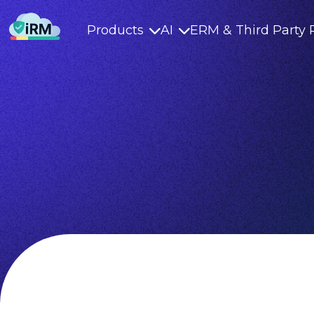
Products
AI
ERM & Third Party 

