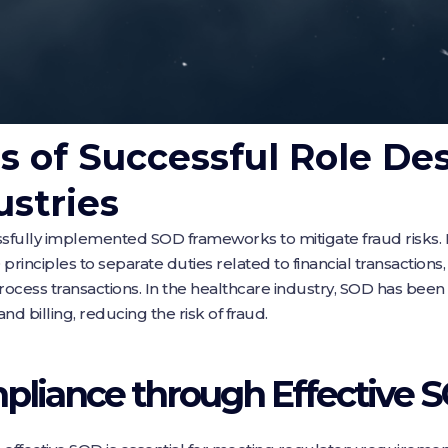
s of Successful Role Des
ustries
ssfully implemented SOD frameworks to mitigate fraud risks. F
rinciples to separate duties related to financial transactions,
process transactions. In the healthcare industry, SOD has be
nd billing, reducing the risk of fraud.
pliance through Effective 