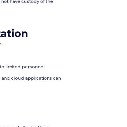
 not have custody of the
ation
:
to limited personnel.
 and cloud applications can