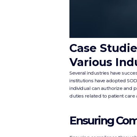
Case Studie
Various Ind
Several industries have succe
institutions have adopted SOD p
individual can authorize and 
duties related to patient care a
Ensuring Com