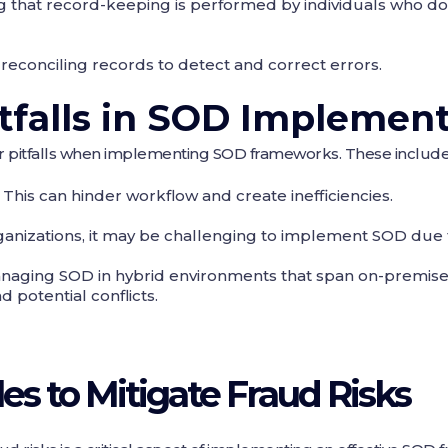
ng that record-keeping is performed by individuals who do
 reconciling records to detect and correct errors.
falls in SOD Implement
r pitfalls when implementing SOD frameworks. These include
: This can hinder workflow and create inefficiencies.
rganizations, it may be challenging to implement SOD due 
anaging SOD in hybrid environments that span on-premise
 potential conflicts.
es to Mitigate Fraud Risks