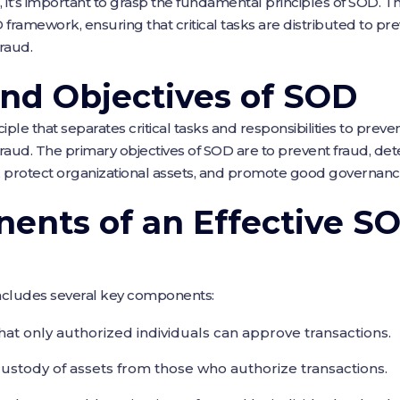
s, it’s important to grasp the fundamental principles of SOD. 
framework, ensuring that critical tasks are distributed to prev
fraud.
and Objectives of SOD
iple that separates critical tasks and responsibilities to preven
fraud. The primary objectives of SOD are to prevent fraud, de
, protect organizational assets, and promote good governanc
ents of an Effective S
ncludes several key components:
that only authorized individuals can approve transactions.
custody of assets from those who authorize transactions.