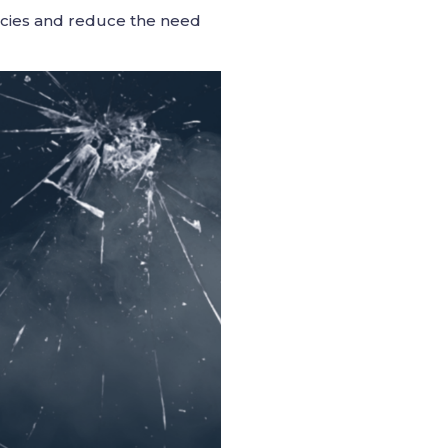
icies and reduce the need