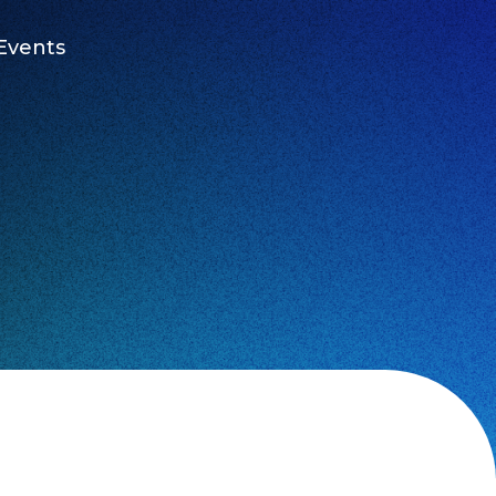
Events