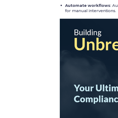
Automate workflows
: A
for manual interventions.