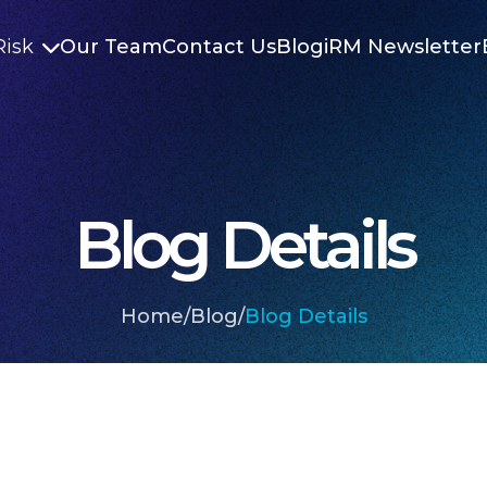
Risk
Our Team
Contact Us
Blog
iRM Newsletter

Blog Details
Home
/
Blog
/
Blog Details