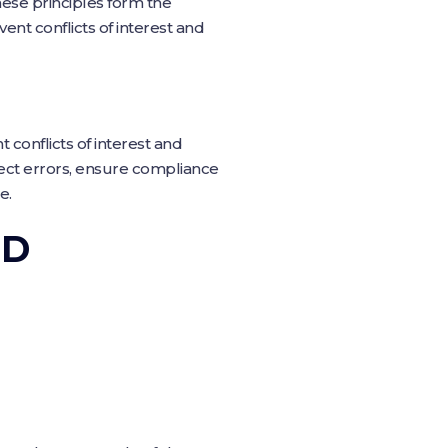
These principles form the
ent conflicts of interest and
t conflicts of interest and
tect errors, ensure compliance
e.
OD