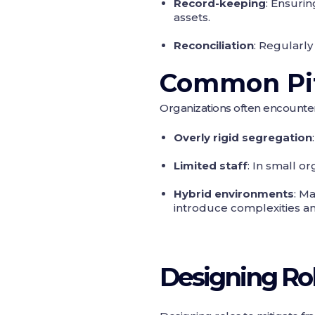
Record-keeping
: Ensuri
assets.
Reconciliation
: Regularly
Common Pit
Organizations often encounte
Overly rigid segregation
Limited staff
: In small o
Hybrid environments
: M
introduce complexities and
Designing Rol