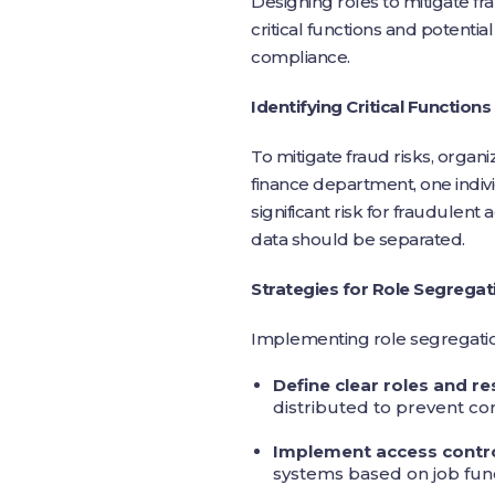
Designing roles to mitigate fra
critical functions and potentia
compliance.
Identifying Critical Functions
To mitigate fraud risks, organiz
finance department, one indivi
significant risk for fraudulent 
data should be separated.
Strategies for Role Segregat
Implementing role segregation 
Define clear roles and re
distributed to prevent conf
Implement access contr
systems based on job func