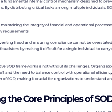
is a fundamental internal control mechanism designed to pre
s. By distributing critical tasks among multiple individuals, S
 maintaining the integrity of financial and operational process
ry requirements.
venting fraud and ensuring compliance cannot be overstated
fraudsters by making it difficult for a single individual to carry
ve SOD frameworks is not without its challenges. Organization
ff, and the need to balance control with operational efficien
 of SOD, making it crucial for organizations to understand a
 the Core Principles of SO