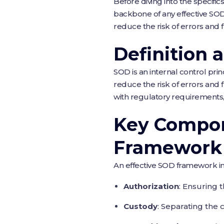
Before diving into the specific
backbone of any effective SOD 
reduce the risk of errors and 
Definition 
SOD is an internal control princ
reduce the risk of errors and 
with regulatory requirements
Key Compon
Framework
An effective SOD framework i
Authorization
: Ensuring 
Custody
: Separating the 