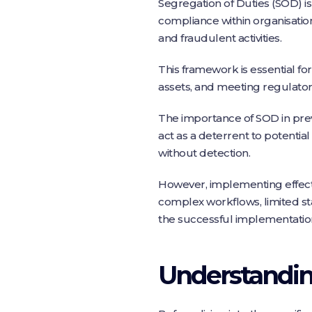
Segregation of Duties (SOD) 
compliance within organisation
and fraudulent activities.
This framework is essential for
assets, and meeting regulato
The importance of SOD in pre
act as a deterrent to potential 
without detection.
However, implementing effecti
complex workflows, limited sta
the successful implementation
Understanding