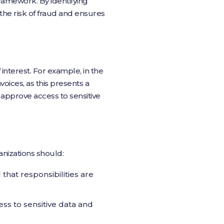
framework. By identifying
 the risk of fraud and ensures
f interest. For example, in the
oices, as this presents a
nd approve access to sensitive
anizations should:
 that responsibilities are
ess to sensitive data and