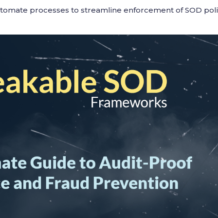
utomate processes to streamline enforcement of SOD pol