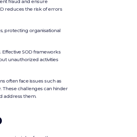
vent fraud and ensure
OD reduces the risk of errors
es, protecting organisational
. Effective SOD frameworks
 out unauthorized activities
s often face issues such as
cy. These challenges can hinder
nd address them.
D