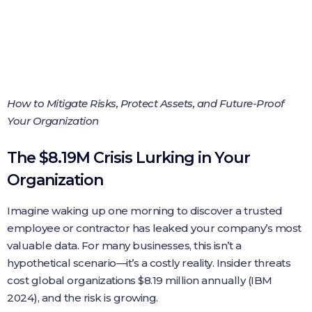
How to Mitigate Risks, Protect Assets, and Future-Proof
Your Organization
The $8.19M Crisis Lurking in Your
Organization
Imagine waking up one morning to discover a trusted
employee or contractor has leaked your company’s most
valuable data. For many businesses, this isn’t a
hypothetical scenario—it’s a costly reality. Insider threats
cost global organizations $8.19 million annually (IBM
2024), and the risk is growing.