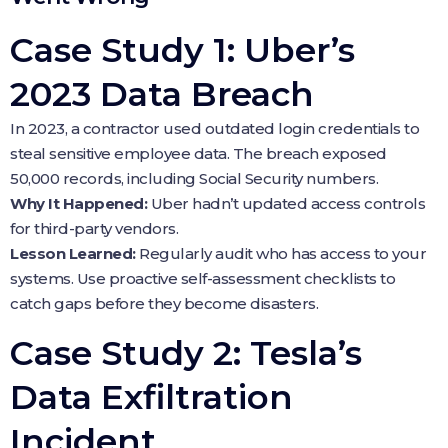
Case Study 1: Uber’s
2023 Data Breach
In 2023, a contractor used outdated login credentials to
steal sensitive employee data. The breach exposed
50,000 records, including Social Security numbers.
Why It Happened:
Uber hadn’t updated access controls
for third-party vendors.
Lesson Learned:
Regularly audit who has access to your
systems. Use proactive self-assessment checklists to
catch gaps before they become disasters.
Case Study 2: Tesla’s
Data Exfiltration
Incident