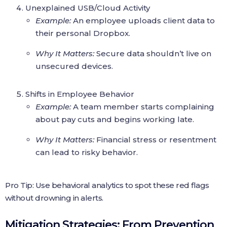
Unexplained USB/Cloud Activity
Example:
An employee uploads client data to
their personal Dropbox.
Why It Matters:
Secure data shouldn’t live on
unsecured devices.
Shifts in Employee Behavior
Example:
A team member starts complaining
about pay cuts and begins working late.
Why It Matters:
Financial stress or resentment
can lead to risky behavior.
Pro Tip: Use behavioral analytics to spot these red flags
without drowning in alerts.
Mitigation Strategies: From Prevention