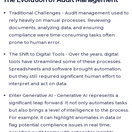
Traditional Challenges - Audit management used to
rely heavily on manual processes. Reviewing
documents, analyzing data, and ensuring
compliance were time-consuming tasks often
prone to human error.
The Shift to Digital Tools - Over the years, digital
tools have streamlined some of these processes.
Spreadsheets and software brought automation,
but they still required significant human effort to
interpret and act on data.
Enter Generative AI - Generative AI represents a
significant leap forward. It not only automates tasks
but also brings a level of intelligence to the process.
For example, it can highlight anomalies in data or
flag potential compliance issues in real time,