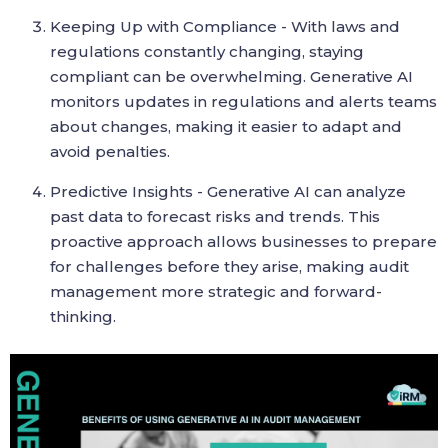
Keeping Up with Compliance - With laws and
regulations constantly changing, staying
compliant can be overwhelming. Generative AI
monitors updates in regulations and alerts teams
about changes, making it easier to adapt and
avoid penalties.
Predictive Insights - Generative AI can analyze
past data to forecast risks and trends. This
proactive approach allows businesses to prepare
for challenges before they arise, making audit
management more strategic and forward-
thinking.