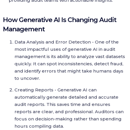
providing audit teams with actionable insights.
How Generative AI Is Changing Audit
Management
Data Analysis and Error Detection - One of the
most impactful uses of generative AI in audit
management is its ability to analyze vast datasets
quickly. It can spot inconsistencies, detect fraud,
and identify errors that might take humans days
to uncover.
Creating Reports - Generative AI can
automatically generate detailed and accurate
audit reports. This saves time and ensures
reports are clear, and professional. Auditors can
focus on decision-making rather than spending
hours compiling data.