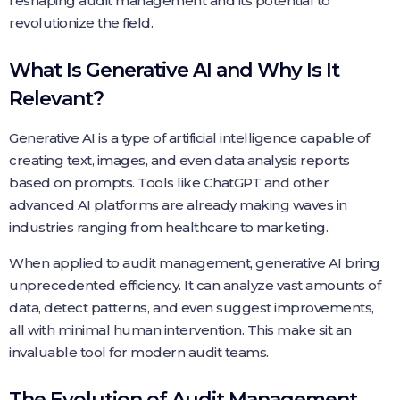
reshaping audit management and its potential to
revolutionize the field.
What Is Generative AI and Why Is It
Relevant?
Generative AI is a type of artificial intelligence capable of
creating text, images, and even data analysis reports
based on prompts. Tools like ChatGPT and other
advanced AI platforms are already making waves in
industries ranging from healthcare to marketing.
When applied to audit management, generative AI bring
unprecedented efficiency. It can analyze vast amounts of
data, detect patterns, and even suggest improvements,
all with minimal human intervention. This make sit an
invaluable tool for modern audit teams.
The Evolution of Audit Management