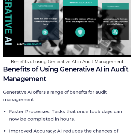
Benefits of using Generative AI in Audit Management
Benefits of Using Generative AI in Audit
Management
Generative AI offers a range of benefits for audit
management:
Faster Processes: Tasks that once took days can
now be completed in hours.
Improved Accuracy: AI reduces the chances of