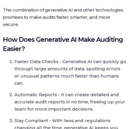
The combination of generative AI and other technologies
promises to make audits faster, smarter, and more
secure.
How Does Generative AI Make Auditing
Easier?
Faster Data Checks - Generative AI can quickly go
through large amounts of data, spotting errors
or unusual patterns much faster than humans
can.
Automatic Reports - It can create detailed and
accurate audit reports in no time, freeing up your
team for more important decisions.
Stay Compliant - With laws and regulations
changing all the time, generative AI keeps you