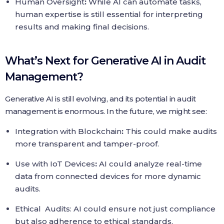
Human Oversight
:
While AI can automate tasks,
human expertise is still essential for interpreting
results and making final decisions.
What’s Next for Generative AI in Audit
Management?
Generative AI is still evolving, and its potential in audit
management is enormous. In the future, we might see:
Integration with Blockchain
:
This could make audits
more transparent and tamper-proof.
Use with IoT Devices
:
AI could analyze real-time
data from connected devices for more dynamic
audits.
Ethical Audits: AI could ensure not just compliance
but also adherence to ethical standards.