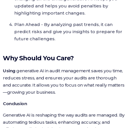
updated and helps you avoid penalties by
highlighting important changes.
Plan Ahead - By analyzing past trends, it can
predict risks and give you insights to prepare for
future challenges.
Why Should You Care?
Using
generative AI in audit management saves you time,
reduces stress, and ensures your audits are thorough
and accurate. It allows you to focus on what really matters
—growing your business.
Conclusion
Generative AI is reshaping the way audits are managed. By
automating tedious tasks, enhancing accuracy, and