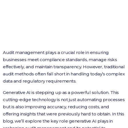
Audit management plays a crucial role in ensuring
businesses meet compliance standards, manage risks
effectively, and maintain transparency. However, traditional
audit methods often fall short in handling today’s complex
data and regulatory requirements.
Generative AI is stepping up as a powerful solution. This
cutting-edge technology is not just automating processes
but is also improving accuracy, reducing costs, and
offering insights that were previously hard to obtain. In this
blog, we’ll explore the key role generative AI plays in