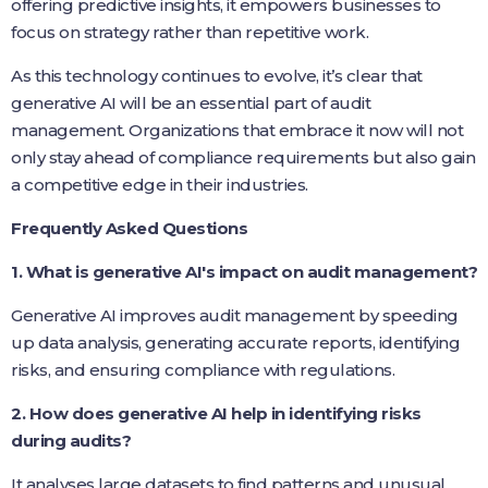
offering predictive insights, it empowers businesses to
focus on strategy rather than repetitive work.
As this technology continues to evolve, it’s clear that
generative AI will be an essential part of audit
management. Organizations that embrace it now will not
only stay ahead of compliance requirements but also gain
a competitive edge in their industries.
Frequently Asked Questions
1. What is generative AI's impact on audit management?
Generative AI improves audit management by speeding
up data analysis, generating accurate reports, identifying
risks, and ensuring compliance with regulations.
2. How does generative AI help in identifying risks
during audits?
It analyses large datasets to find patterns and unusual