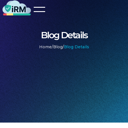
Blog Details
Home
/
Blog
/
Blog Details