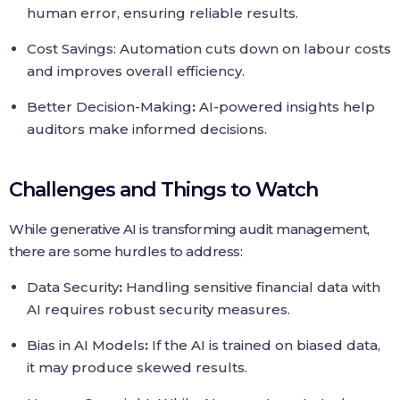
human error, ensuring reliable results.
Cost Savings: Automation cuts down on labour costs
and improves overall efficiency.
Better Decision-Making
:
AI-powered insights help
auditors make informed decisions.
Challenges and Things to Watch
While generative AI is transforming audit management,
there are some hurdles to address:
Data Security
:
Handling sensitive financial data with
AI requires robust security measures.
Bias in AI Models
:
If the AI is trained on biased data,
it may produce skewed results.