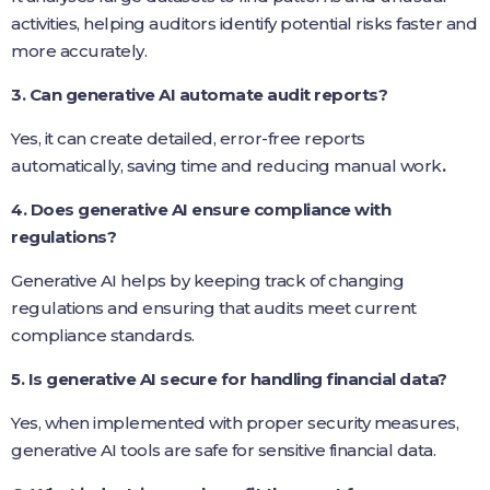
activities, helping auditors identify potential risks faster and
more accurately.
3. Can generative AI automate audit reports?
Yes, it can create detailed, error-free reports
automatically, saving time and reducing manual work
.
4. Does generative AI ensure compliance with
regulations?
Generative AI helps by keeping track of changing
regulations and ensuring that audits meet current
compliance standards.
5. Is generative AI secure for handling financial data?
Yes, when implemented with proper security measures,
generative AI tools are safe for sensitive financial data.