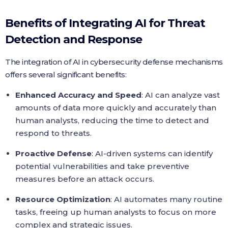
Benefits of Integrating AI for Threat
Detection and Response
The integration of AI in cybersecurity defense mechanisms
offers several significant benefits:
Enhanced Accuracy and Speed
: AI can analyze vast
amounts of data more quickly and accurately than
human analysts, reducing the time to detect and
respond to threats.
Proactive Defense
: AI-driven systems can identify
potential vulnerabilities and take preventive
measures before an attack occurs.
Resource Optimization
: AI automates many routine
tasks, freeing up human analysts to focus on more
complex and strategic issues.