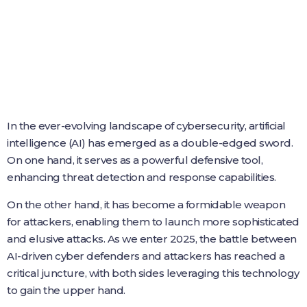
In the ever-evolving landscape of cybersecurity, artificial
intelligence (AI) has emerged as a double-edged sword.
On one hand, it serves as a powerful defensive tool,
enhancing threat detection and response capabilities.
On the other hand, it has become a formidable weapon
for attackers, enabling them to launch more sophisticated
and elusive attacks. As we enter 2025, the battle between
AI-driven cyber defenders and attackers has reached a
critical juncture, with both sides leveraging this technology
to gain the upper hand.