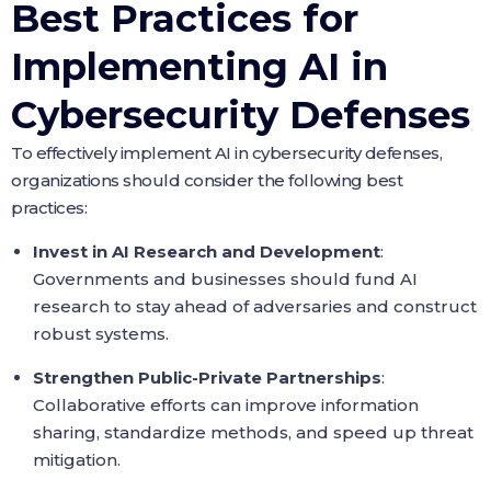
Best Practices for
Implementing AI in
Cybersecurity Defenses
To effectively implement AI in cybersecurity defenses,
organizations should consider the following best
practices:
Invest in AI Research and Development
:
Governments and businesses should fund AI
research to stay ahead of adversaries and construct
robust systems.
Strengthen Public-Private Partnerships
:
Collaborative efforts can improve information
sharing, standardize methods, and speed up threat
mitigation.