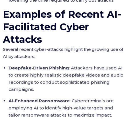
lowering the time required to carry out attacks.
Examples of Recent AI-
Facilitated Cyber
Attacks
Several recent cyber-attacks highlight the growing use of
AI by attackers:
Deepfake-Driven Phishing
: Attackers have used AI
to create highly realistic deepfake videos and audio
recordings to conduct sophisticated phishing
campaigns.
AI-Enhanced Ransomware
: Cybercriminals are
employing AI to identify high-value targets and
tailor ransomware attacks to maximize impact.