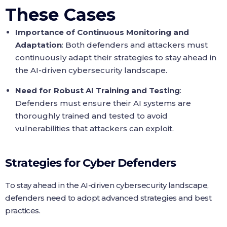
These Cases
Importance of Continuous Monitoring and
Adaptation
: Both defenders and attackers must
continuously adapt their strategies to stay ahead in
the AI-driven cybersecurity landscape.
Need for Robust AI Training and Testing
:
Defenders must ensure their AI systems are
thoroughly trained and tested to avoid
vulnerabilities that attackers can exploit.
Strategies for Cyber Defenders
To stay ahead in the AI-driven cybersecurity landscape,
defenders need to adopt advanced strategies and best
practices.