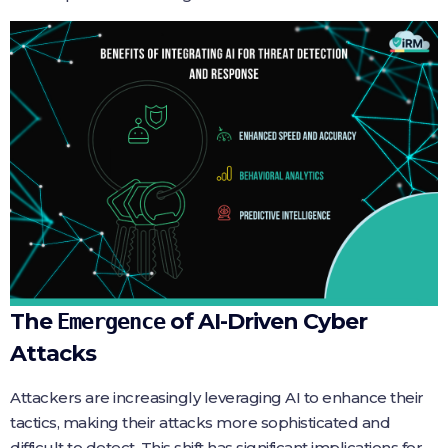
The
of AI-Driven Cyber
Emergence
Attacks
Attackers are increasingly leveraging AI to enhance their
tactics, making their attacks more sophisticated and
difficult to detect. This shift has significant implications for