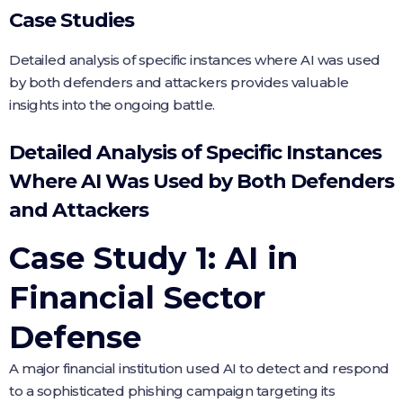
Case Studies
Detailed analysis of specific instances where AI was used
by both defenders and attackers provides valuable
insights into the ongoing battle.
Detailed Analysis of Specific Instances
Where AI Was Used by Both Defenders
and Attackers
Case Study 1: AI in
Financial Sector
Defense
A major financial institution used AI to detect and respond
to a sophisticated phishing campaign targeting its