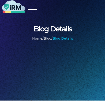
Blog Details
Home
/
Blog
/
Blog Details