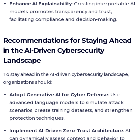
Enhance AI Explainability
: Creating interpretable AI
models promotes transparency and trust,
facilitating compliance and decision-making.
Recommendations for Staying Ahead
in the AI-Driven Cybersecurity
Landscape
To stay ahead in the AI-driven cybersecurity landscape,
organizations should:
Adopt Generative AI for Cyber Defense
: Use
advanced language models to simulate attack
scenarios, create training datasets, and strengthen
protection techniques.
Implement AI-Driven Zero-Trust Architecture
: AI
can dynamically assess context and behavior to