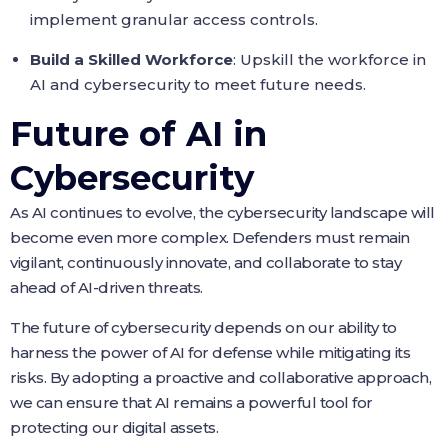
implement granular access controls.
Build a Skilled Workforce
: Upskill the workforce in
AI and cybersecurity to meet future needs.
Future of AI in
Cybersecurity
As AI continues to evolve, the cybersecurity landscape will
become even more complex. Defenders must remain
vigilant, continuously innovate, and collaborate to stay
ahead of AI-driven threats.
The future of cybersecurity depends on our ability to
harness the power of AI for defense while mitigating its
risks. By adopting a proactive and collaborative approach,
we can ensure that AI remains a powerful tool for
protecting our digital assets.