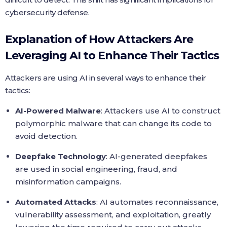
cybersecurity defense.
Explanation of How Attackers Are
Leveraging AI to Enhance Their Tactics
Attackers are using AI in several ways to enhance their
tactics:
AI-Powered Malware
: Attackers use AI to construct
polymorphic malware that can change its code to
avoid detection.
Deepfake Technology
: AI-generated deepfakes
are used in social engineering, fraud, and
misinformation campaigns.
Automated Attacks
: AI automates reconnaissance,
vulnerability assessment, and exploitation, greatly