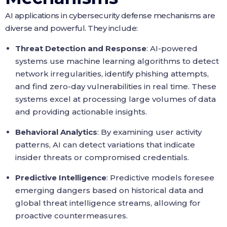
AI applications in cybersecurity defense mechanisms are
diverse and powerful. They include:
Threat Detection and Response
: AI-powered
systems use machine learning algorithms to detect
network irregularities, identify phishing attempts,
and find zero-day vulnerabilities in real time. These
systems excel at processing large volumes of data
and providing actionable insights.
Behavioral Analytics
: By examining user activity
patterns, AI can detect variations that indicate
insider threats or compromised credentials.
Predictive Intelligence
: Predictive models foresee
emerging dangers based on historical data and
global threat intelligence streams, allowing for
proactive countermeasures.