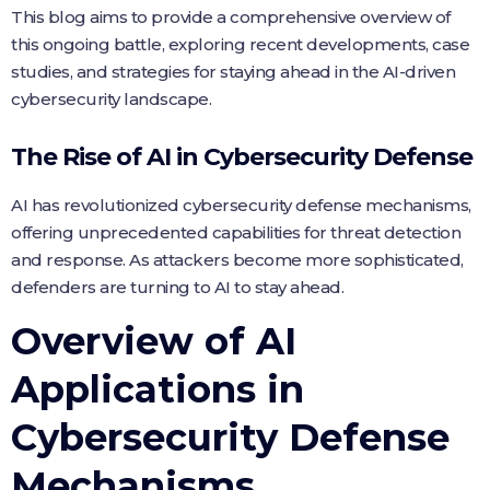
This blog aims to provide a comprehensive overview of
this ongoing battle, exploring recent developments, case
studies, and strategies for staying ahead in the AI-driven
cybersecurity landscape.
The Rise of AI in Cybersecurity Defense
AI has revolutionized cybersecurity defense mechanisms,
offering unprecedented capabilities for threat detection
and response. As attackers become more sophisticated,
defenders are turning to AI to stay ahead.
Overview of AI
Applications in
Cybersecurity Defense
Mechanisms