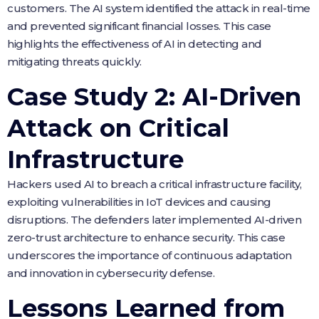
customers. The AI system identified the attack in real-time
and prevented significant financial losses. This case
highlights the effectiveness of AI in detecting and
mitigating threats quickly.
Case Study 2: AI-Driven
Attack on Critical
Infrastructure
Hackers used AI to breach a critical infrastructure facility,
exploiting vulnerabilities in IoT devices and causing
disruptions. The defenders later implemented AI-driven
zero-trust architecture to enhance security. This case
underscores the importance of continuous adaptation
and innovation in cybersecurity defense.
Lessons Learned from