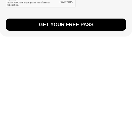
GET YOUR FREE PASS