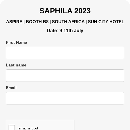
SAPHILA 2023
ASPIRE | BOOTH B8 | SOUTH AFRICA | SUN CITY HOTEL
Date: 9-11th July
First Name
Last name
Email